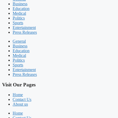
Business
Education
Medical
Politics
Sports
Entertainment
Press Releases
General
Business
Education
Medical
Politics
Sports
Entertainment
Press Releases
Visit Our Pages
Home
Contact Us
About us
Home
Contact Us