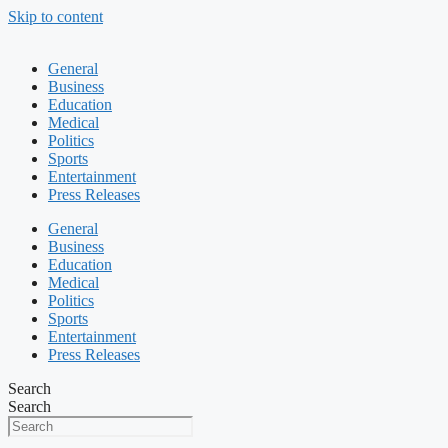
Skip to content
General
Business
Education
Medical
Politics
Sports
Entertainment
Press Releases
General
Business
Education
Medical
Politics
Sports
Entertainment
Press Releases
Search
Search