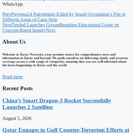
WhatsApp.
Prev
Previous
24 Palestinians Killed by Israeli Occupation’s Fire in
Different Areas of Gaza Strip
Next
Tarshid Launches Groundbreaking Educational Genre on
Concept-Based Inquiry
Next
About Us
Welcome to Qatar Newswire, your premier source for comprehensive news and
information in Qatar and beyond. We pride ourselves on delivering timely and accurate
coverage across a wide range of categories, ensuring that you are well-informed about
the latest happenings in Qatar and the world.
Read more
Recent Posts
China’s Smart Dragon-3 Rocket Successfully
Launches 2 Satellites
August 5, 2026
Qatar Engages in Gulf Counter-Terrorism Efforts at