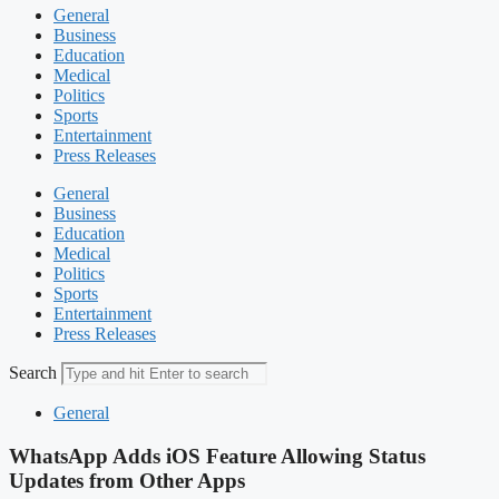
General
Business
Education
Medical
Politics
Sports
Entertainment
Press Releases
General
Business
Education
Medical
Politics
Sports
Entertainment
Press Releases
Search
General
WhatsApp Adds iOS Feature Allowing Status
Updates from Other Apps