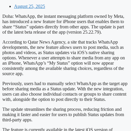
August 25, 2025
Doha: WhatsApp, the instant messaging platform owned by Meta,
has introduced a new feature for iPhone users that enables them to
share “Status” updates directly from other apps. The update is part
of the latest beta release of the app (version 25.22.79).
According to Qatar News Agency, a site that tracks WhatsApp
developments, the new feature allows users to post media, such as
photos and videos, as Status updates via iOS’s native sharing
options. Whenever a user attempts to share media from any app on
an iPhone, WhatsApp’s “My Status” option will now appear
consistently among the available sharing choices, regardless of the
source app.
Previously, users had to manually select WhatsApp as the target app
before sharing media as a Status update. With the new integration,
users can also choose individual contacts or groups to share content
with, alongside the option to post directly to their Status.
The update streamlines the sharing process, reducing friction and
making it faster and easier for users to publish Status updates from
third-party apps.
The feature is currently available in the latest iOS version of