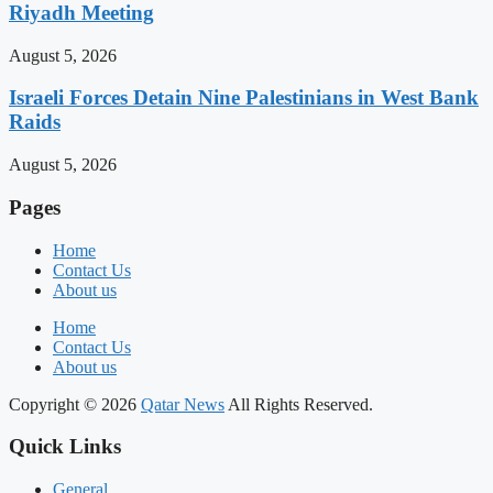
Riyadh Meeting
August 5, 2026
Israeli Forces Detain Nine Palestinians in West Bank
Raids
August 5, 2026
Pages
Home
Contact Us
About us
Home
Contact Us
About us
Copyright © 2026
Qatar News
All Rights Reserved.
Quick Links
General