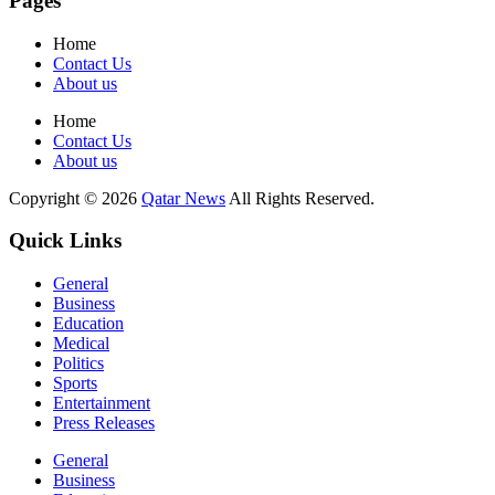
Pages
Home
Contact Us
About us
Home
Contact Us
About us
Copyright © 2026
Qatar News
All Rights Reserved.
Quick Links
General
Business
Education
Medical
Politics
Sports
Entertainment
Press Releases
General
Business