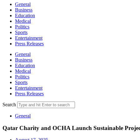
General
Business
Education
Medical
Politics
Sports
Entertainment
Press Releases
General
Business
Education
Medical
Politics
Sports
Entertainment
Press Releases
Search
General
Qatar Charity and OCHA Launch Sustainable Projec
August 17, 2025