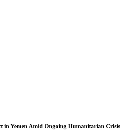
t in Yemen Amid Ongoing Humanitarian Crisis