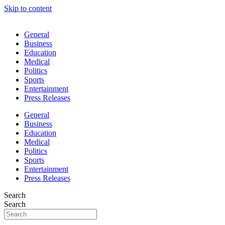
Skip to content
General
Business
Education
Medical
Politics
Sports
Entertainment
Press Releases
General
Business
Education
Medical
Politics
Sports
Entertainment
Press Releases
Search
Search