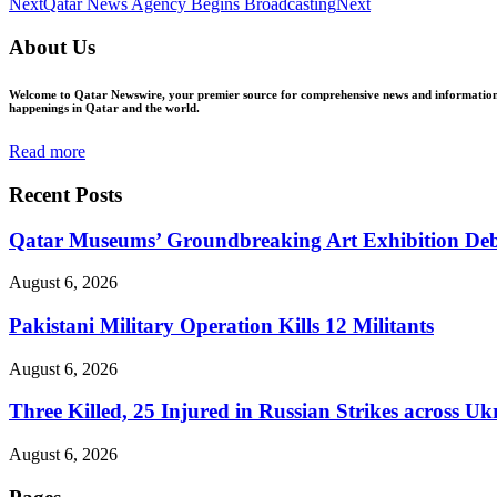
Next
Qatar News Agency Begins Broadcasting
Next
About Us
Welcome to Qatar Newswire, your premier source for comprehensive news and information in
happenings in Qatar and the world.
Read more
Recent Posts
Qatar Museums’ Groundbreaking Art Exhibition Deb
August 6, 2026
Pakistani Military Operation Kills 12 Militants
August 6, 2026
Three Killed, 25 Injured in Russian Strikes across Uk
August 6, 2026