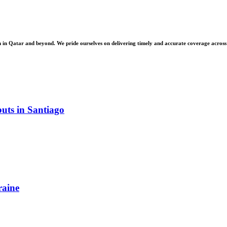
 Qatar and beyond. We pride ourselves on delivering timely and accurate coverage across a 
uts in Santiago
raine