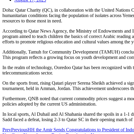
Doha: Qatar Charity (QC), in collaboration with the United Nations Of
humanitarian conditions facing the population of isolates across Yemen.
resources to those most in need.
According to Qatar News Agency, the Ministry of Endowments and Isla
program aimed to teach children the basics of correct Arabic reading an
efforts to promote religious education and cultural values among the 
Additionally, Tamuh for Community Development (TAMUH) concluded t
This program reflects a growing focus on youth development and co
In the realm of technology, Ooredoo Qatar has been recognized with t
telecommunications sector.
On the sports front, rising Qatari player Serena Sheikh achieved a 
tournament, held in Amman, Jordan. This achievement underscores the 
Furthermore, QNB noted that current commodity prices suggest a moder
policies adopted by the current US administration.
In local sports, Al Duhail and Al Shahania shared the spoils in a 1-
Sadd faced a defeat, losing 2-3 to Qatar SC in their opening match 
Prev
Previous
HH the Amir Sends Congratulations to President of Ind