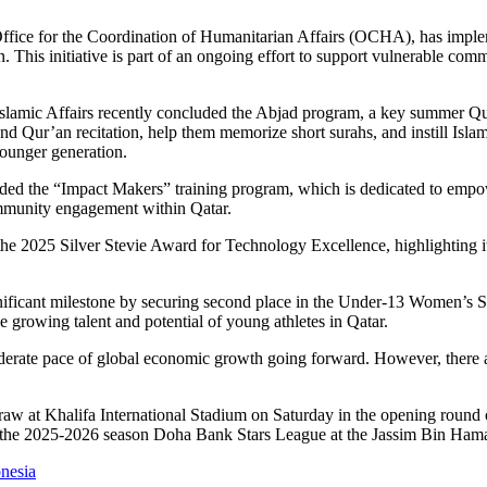
fice for the Coordination of Humanitarian Affairs (OCHA), has implemen
 This initiative is part of an ongoing effort to support vulnerable comm
mic Affairs recently concluded the Abjad program, a key summer Qur’a
d Qur’an recitation, help them memorize short surahs, and instill Islamic
younger generation.
he “Impact Makers” training program, which is dedicated to empoweri
mmunity engagement within Qatar.
he 2025 Silver Stevie Award for Technology Excellence, highlighting i
significant milestone by securing second place in the Under-13 Women’
growing talent and potential of young athletes in Qatar.
ate pace of global economic growth going forward. However, there are li
1 draw at Khalifa International Stadium on Saturday in the opening ro
of the 2025-2026 season Doha Bank Stars League at the Jassim Bin Ham
onesia