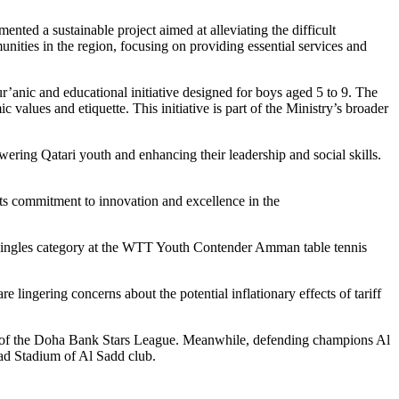
ted a sustainable project aimed at alleviating the difficult
unities in the region, focusing on providing essential services and
nic and educational initiative designed for boys aged 5 to 9. The
 values and etiquette. This initiative is part of the Ministry’s broader
ng Qatari youth and enhancing their leadership and social skills.
ts commitment to innovation and excellence in the
s Singles category at the WTT Youth Contender Amman table tennis
ngering concerns about the potential inflationary effects of tariff
und of the Doha Bank Stars League. Meanwhile, defending champions Al
ad Stadium of Al Sadd club.