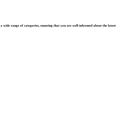
wide range of categories, ensuring that you are well-informed about the latest