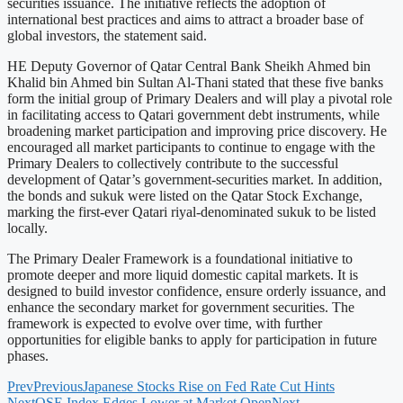
securities issuance. The initiative reflects the adoption of
international best practices and aims to attract a broader base of
global investors, the statement said.
HE Deputy Governor of Qatar Central Bank Sheikh Ahmed bin
Khalid bin Ahmed bin Sultan Al-Thani stated that these five banks
form the initial group of Primary Dealers and will play a pivotal role
in facilitating access to Qatari government debt instruments, while
broadening market participation and improving price discovery. He
encouraged all market participants to continue to engage with the
Primary Dealers to collectively contribute to the successful
development of Qatar’s government-securities market. In addition,
the bonds and sukuk were listed on the Qatar Stock Exchange,
marking the first-ever Qatari riyal-denominated sukuk to be listed
locally.
The Primary Dealer Framework is a foundational initiative to
promote deeper and more liquid domestic capital markets. It is
designed to build investor confidence, ensure orderly issuance, and
enhance the secondary market for government securities. The
framework is expected to evolve over time, with further
opportunities for eligible banks to apply for participation in future
phases.
Prev
Previous
Japanese Stocks Rise on Fed Rate Cut Hints
Next
QSE Index Edges Lower at Market Open
Next