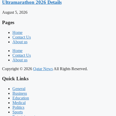
Ultramarathon 2026 Details
August 5, 2026
Pages
Home
Contact Us
About us
Home
Contact Us
About us
Copyright © 2026
Qatar News
All Rights Reserved.
Quick Links
General
Business
Education
Medical
Politics
Sports