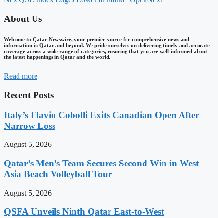
About Us
Welcome to Qatar Newswire, your premier source for comprehensive news and
information in Qatar and beyond. We pride ourselves on delivering timely and accurate
coverage across a wide range of categories, ensuring that you are well-informed about
the latest happenings in Qatar and the world.
Read more
Recent Posts
Italy’s Flavio Cobolli Exits Canadian Open After
Narrow Loss
August 5, 2026
Qatar’s Men’s Team Secures Second Win in West
Asia Beach Volleyball Tour
August 5, 2026
QSFA Unveils Ninth Qatar East-to-West