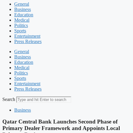
General
Business
Education
Medical
Politics
Sports
Entertainment
Press Releases
General
Business
Education
Medical
Politics
Sports
Entertainment
Press Releases
Search
Business
Qatar Central Bank Launches Second Phase of
Primary Dealer Framework and Appoints Local