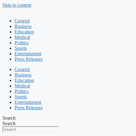
Skip to content
General
Business
Education
Medical
Politics
Sports
Entertainment
Press Releases
General
Business
Education
Medical
Politics
Sports
Entertainment
Press Releases
Search
Search