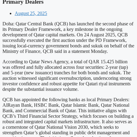
Primary Dealers
August 25, 2025
Doha: Qatar Central Bank (QCB) has launched the second phase of
its Primary Dealer Framework, a key milestone in the ongoing
development of Qatar capital markets. On 24 August 2025, QCB
successfully executed the first auction under the PD Framework,
issuing local-currency government bonds and sukuk on behalf of the
Ministry of Finance, QCB said in a statement Monday.
According to Qatar News Agency, a total of QAR 15.425 billion
was offered and fully allocated across four securities: 2-year (tap)
and 5-year (new issuance) tranches for both bonds and sukuk. The
auction witnessed significant oversubscription, underscoring strong
investor confidence and robust appetite for Qatari riyal instruments
despite the substantial issuance volume.
QCB has appointed the following banks as local Primary Dealers:
AlRayan Bank, HSBC Bank, Qatar Islamic Bank, Qatar National
Bank, and Commercial Bank of Qatar. This initiative aligns with
QCB’s Third Financial Sector Strategy, which focuses on building a
robust and integrated capital markets infrastructure. It also serves as
a cornerstone of Qatar National Vision 2030, which seeks to
strengthen Qatar’s global standing in public debt management and