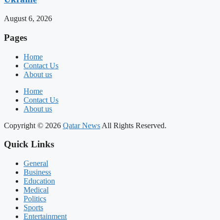
August 6, 2026
Pages
Home
Contact Us
About us
Home
Contact Us
About us
Copyright © 2026
Qatar News
All Rights Reserved.
Quick Links
General
Business
Education
Medical
Politics
Sports
Entertainment