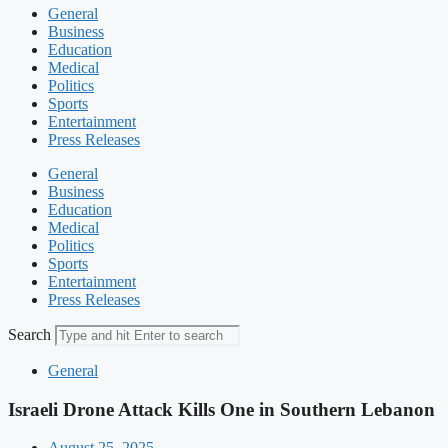
General
Business
Education
Medical
Politics
Sports
Entertainment
Press Releases
General
Business
Education
Medical
Politics
Sports
Entertainment
Press Releases
Search
General
Israeli Drone Attack Kills One in Southern Lebanon
August 25, 2025