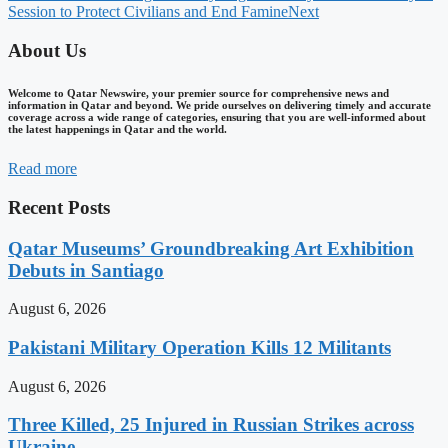
Session to Protect Civilians and End Famine
Next
About Us
Welcome to Qatar Newswire, your premier source for comprehensive news and
information in Qatar and beyond. We pride ourselves on delivering timely and accurate
coverage across a wide range of categories, ensuring that you are well-informed about
the latest happenings in Qatar and the world.
Read more
Recent Posts
Qatar Museums’ Groundbreaking Art Exhibition
Debuts in Santiago
August 6, 2026
Pakistani Military Operation Kills 12 Militants
August 6, 2026
Three Killed, 25 Injured in Russian Strikes across
Ukraine