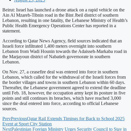
Beirut: Israel has launched a drone attack on a rapid vehicle on the
Ain Al Mzareb-Tibnin road in the Bint Jbeil district of southern
Lebanon, resulting in one fatality, the Lebanese Ministry of Health’s
Public Health Emergency Operations Center has reported in a
statement.
According to Qatar News Agency, field sources indicated that an
Israeli force infiltrated 1,400 meters overnight into southern
Lebanon from Wadi Hounin towards the Adaisseh-Markaba road in
the Marjayoun district of Nabatieh governorate in southern
Lebanon.
On Nov. 27, a ceasefire deal was entered into force in southern
Lebanon, which called for the withdrawal of the Israeli forces from
the border villages and towns in southern Lebanon within 60 days.
Thereafter, the Lebanese government agreed to extend the deadline
until Feb. 18, however, the occupation army kept its posture in five
points and still continues its breaches, which have reached 3,000
since the deal entered into force, according to official Lebanese
sources.
Prev
Previous
Qatar Rail Extends Timings for Back to School 2025
Event at Sport City Station
Next
Palestinian Foreign Ministry Urges Security Council to Stay in