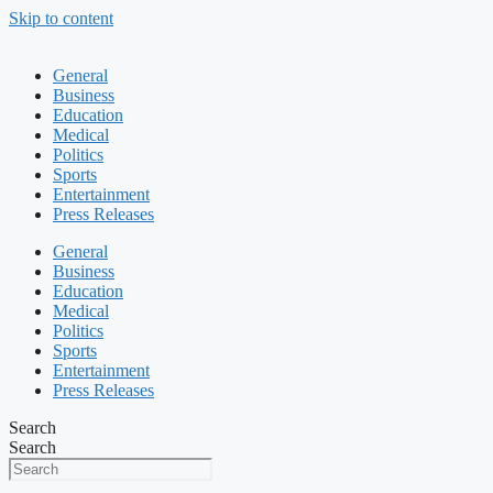
Skip to content
General
Business
Education
Medical
Politics
Sports
Entertainment
Press Releases
General
Business
Education
Medical
Politics
Sports
Entertainment
Press Releases
Search
Search