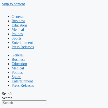
Skip to content
General
Business
Education
Medical
Politics
Sports
Entertainment
Press Releases
General
Business
Education
Medical
Politics
Sports
Entertainment
Press Releases
Search
Search