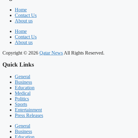
Home
Contact Us
About us
Home
Contact Us
About us
Copyright © 2026
Qatar News
All Rights Reserved.
Quick Links
General
Business
Education
Medical
Politics
Sports
Entertainment
Press Releases
General
Business
Education