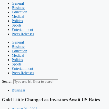
General
Business
Education
Medical
Politics
Sports
Entertainment
Press Releases
General
Business
Education
Medical
Politics
Sports
Entertainment
Press Releases
Search
Business
Gold Little Changed as Investors Await US Rates
August 21, 2025