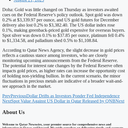
Doha: Gold was little changed on Thursday as investors awaited
cues on the Federal Reserve’s policy outlook. Spot gold was down
0.2% at $3,339.97 per ounce, and US gold futures for December
delivery also lost 0.2% to $3,382.40. The US dollar index rose
0.1%, making greenback-priced gold expensive for overseas buyers.
Spot silver was down 0.1% to $37.85 per ounce, platinum fell 0.4%
to $1,334.58, and palladium shed 0.5% to $1,108.84.
According to Qatar News Agency, the slight decrease in gold prices
reflects a cautious stance among investors, who are closely
monitoring upcoming announcements from the Federal Reserve.
The potential for interest rate changes by the Federal Reserve often
impacts gold prices, as higher rates can increase the opportunity cost
of holding non-yielding bullion. In the current scenario, the minor
fluctuations in precious metals are indicative of a broader wait-and-
see approach in the market.
Prev
Previous
Dollar Drifts as Investors Ponder Fed Independence
Next
Spot Value Against US Dollar in Qatar Released by QNB
Next
About Us
Welcome to Qatar Newswire, your premier source for comprehensive news and
information in Qatar and beyond. We pride ourselves on delivering timely and accurate