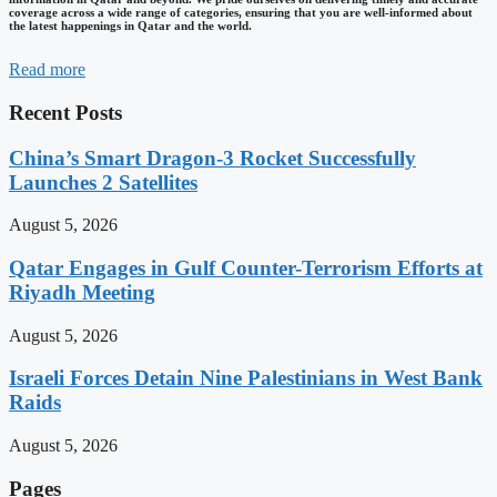
coverage across a wide range of categories, ensuring that you are well-informed about
the latest happenings in Qatar and the world.
Read more
Recent Posts
China’s Smart Dragon-3 Rocket Successfully
Launches 2 Satellites
August 5, 2026
Qatar Engages in Gulf Counter-Terrorism Efforts at
Riyadh Meeting
August 5, 2026
Israeli Forces Detain Nine Palestinians in West Bank
Raids
August 5, 2026
Pages