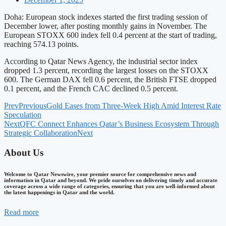
Doha: European stock indexes started the first trading session of
December lower, after posting monthly gains in November. The
European STOXX 600 index fell 0.4 percent at the start of trading,
reaching 574.13 points.
According to Qatar News Agency, the industrial sector index
dropped 1.3 percent, recording the largest losses on the STOXX
600. The German DAX fell 0.6 percent, the British FTSE dropped
0.1 percent, and the French CAC declined 0.5 percent.
Prev
Previous
Gold Eases from Three-Week High Amid Interest Rate
Speculation
Next
QFC Connect Enhances Qatar’s Business Ecosystem Through
Strategic Collaboration
Next
About Us
Welcome to Qatar Newswire, your premier source for comprehensive news and
information in Qatar and beyond. We pride ourselves on delivering timely and accurate
coverage across a wide range of categories, ensuring that you are well-informed about
the latest happenings in Qatar and the world.
Read more