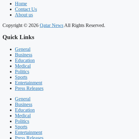
Home
Contact Us
About us
Copyright © 2026
Qatar News
All Rights Reserved.
Quick Links
General
Business
Education
Medical
Politics
Sports
Entertainment
Press Releases
General
Business
Education
Medical
Politics
Sports
Entertainment
Press Releases