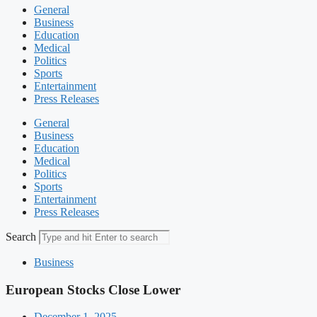
General
Business
Education
Medical
Politics
Sports
Entertainment
Press Releases
General
Business
Education
Medical
Politics
Sports
Entertainment
Press Releases
Search
Business
European Stocks Close Lower
December 1, 2025