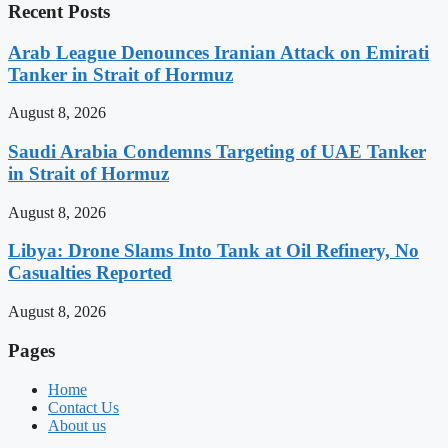
Recent Posts
Arab League Denounces Iranian Attack on Emirati
Tanker in Strait of Hormuz
August 8, 2026
Saudi Arabia Condemns Targeting of UAE Tanker
in Strait of Hormuz
August 8, 2026
Libya: Drone Slams Into Tank at Oil Refinery, No
Casualties Reported
August 8, 2026
Pages
Home
Contact Us
About us