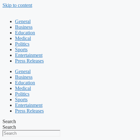
Skip to content
General
Business
Education
Medical
Politics
Sports
Entertainment
Press Releases
General
Business
Education
Medical
Politics
Sports
Entertainment
Press Releases
Search
Search