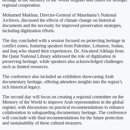
regional cooperation.
Mohamed Mukhtar, Director-General of Mauritania’s National
Archives, discussed the effects of climate change on historical
documents and the necessity for improved preservation strategies,
including digitization efforts.
The day concluded with a session focused on protecting heritage in
conflict zones, featuring speakers from Palestine, Lebanon, Sudan,
and Iraq who shared their experiences. Dr. Alwaleed Alkhaja from
the Qatar National Library addressed the role of digitization in
preserving heritage, while speakers also acknowledged challenges
such as limited resources.
The conference also included an exhibition showcasing Arab
documentary heritage, offering attendees insights into the region’s
rich historical legacy.
The second day will focus on creating a regional committee on the
Memory of the World to improve Arab representation in the global
register, with discussions on practical recommendations to enhance
collaboration in safeguarding documentary heritage. The conference
will conclude with final recommendations for the future protection
and sustainability of these cultural treasures.