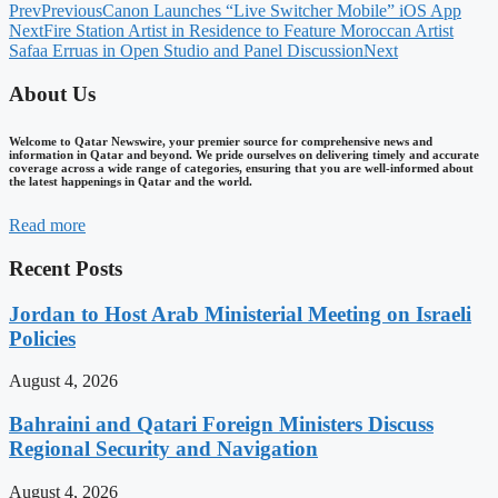
Prev
Previous
Canon Launches “Live Switcher Mobile” iOS App
Next
Fire Station Artist in Residence to Feature Moroccan Artist
Safaa Erruas in Open Studio and Panel Discussion
Next
About Us
Welcome to Qatar Newswire, your premier source for comprehensive news and
information in Qatar and beyond. We pride ourselves on delivering timely and accurate
coverage across a wide range of categories, ensuring that you are well-informed about
the latest happenings in Qatar and the world.
Read more
Recent Posts
Jordan to Host Arab Ministerial Meeting on Israeli
Policies
August 4, 2026
Bahraini and Qatari Foreign Ministers Discuss
Regional Security and Navigation
August 4, 2026