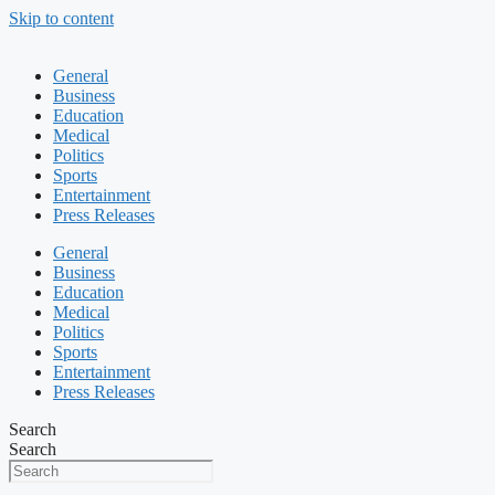
Skip to content
General
Business
Education
Medical
Politics
Sports
Entertainment
Press Releases
General
Business
Education
Medical
Politics
Sports
Entertainment
Press Releases
Search
Search