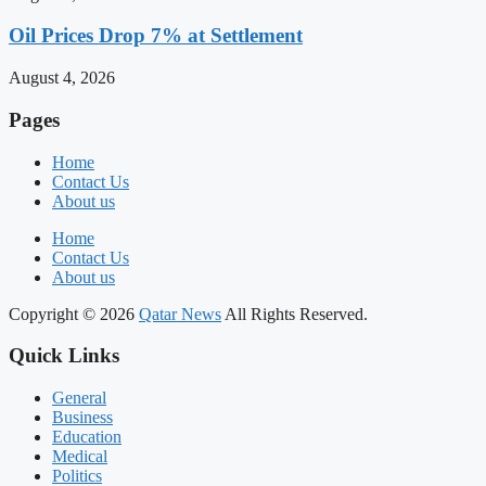
Oil Prices Drop 7% at Settlement
August 4, 2026
Pages
Home
Contact Us
About us
Home
Contact Us
About us
Copyright © 2026
Qatar News
All Rights Reserved.
Quick Links
General
Business
Education
Medical
Politics