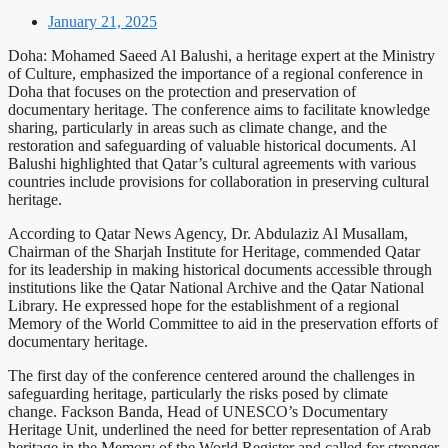
January 21, 2025
Doha: Mohamed Saeed Al Balushi, a heritage expert at the Ministry
of Culture, emphasized the importance of a regional conference in
Doha that focuses on the protection and preservation of
documentary heritage. The conference aims to facilitate knowledge
sharing, particularly in areas such as climate change, and the
restoration and safeguarding of valuable historical documents. Al
Balushi highlighted that Qatar’s cultural agreements with various
countries include provisions for collaboration in preserving cultural
heritage.
According to Qatar News Agency, Dr. Abdulaziz Al Musallam,
Chairman of the Sharjah Institute for Heritage, commended Qatar
for its leadership in making historical documents accessible through
institutions like the Qatar National Archive and the Qatar National
Library. He expressed hope for the establishment of a regional
Memory of the World Committee to aid in the preservation efforts of
documentary heritage.
The first day of the conference centered around the challenges in
safeguarding heritage, particularly the risks posed by climate
change. Fackson Banda, Head of UNESCO’s Documentary
Heritage Unit, underlined the need for better representation of Arab
heritage in the Memory of the World Register and called for stronger