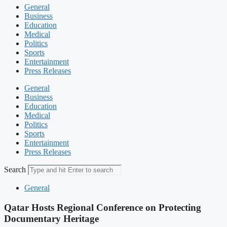
General
Business
Education
Medical
Politics
Sports
Entertainment
Press Releases
General
Business
Education
Medical
Politics
Sports
Entertainment
Press Releases
Search
General
Qatar Hosts Regional Conference on Protecting
Documentary Heritage