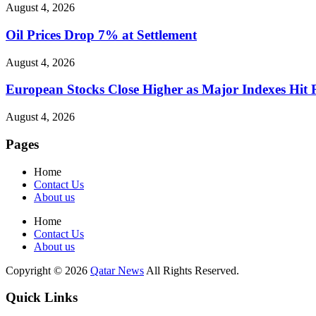
August 4, 2026
Oil Prices Drop 7% at Settlement
August 4, 2026
European Stocks Close Higher as Major Indexes Hit 
August 4, 2026
Pages
Home
Contact Us
About us
Home
Contact Us
About us
Copyright © 2026
Qatar News
All Rights Reserved.
Quick Links