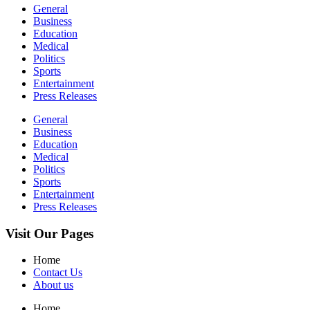
General
Business
Education
Medical
Politics
Sports
Entertainment
Press Releases
General
Business
Education
Medical
Politics
Sports
Entertainment
Press Releases
Visit Our Pages
Home
Contact Us
About us
Home