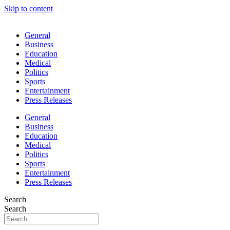
Skip to content
General
Business
Education
Medical
Politics
Sports
Entertainment
Press Releases
General
Business
Education
Medical
Politics
Sports
Entertainment
Press Releases
Search
Search