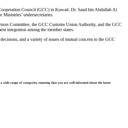
lf Cooperation Council (GCC) in Kuwait. Dr. Saud bin Abdullah Al
 Ministries’ undersecretaries.
overnors Committee, the GCC Customs Union Authority, and the GCC
nt integration among the member states.
decisions, and a variety of issues of mutual concern to the GCC
wide range of categories, ensuring that you are well-informed about the latest