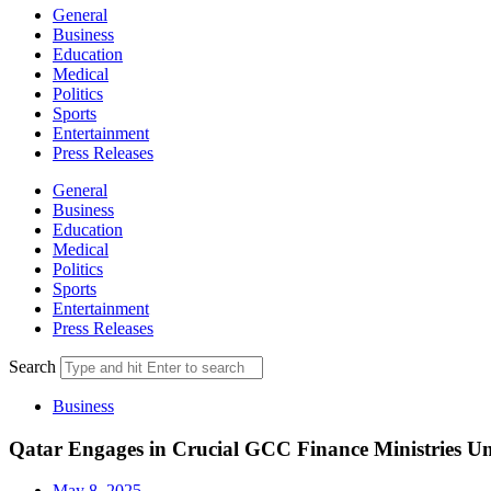
General
Business
Education
Medical
Politics
Sports
Entertainment
Press Releases
General
Business
Education
Medical
Politics
Sports
Entertainment
Press Releases
Search
Business
Qatar Engages in Crucial GCC Finance Ministries Un
May 8, 2025