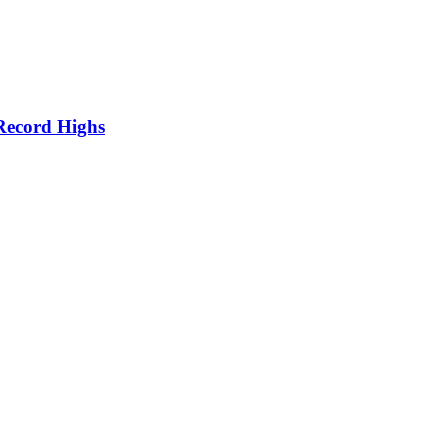
Record Highs