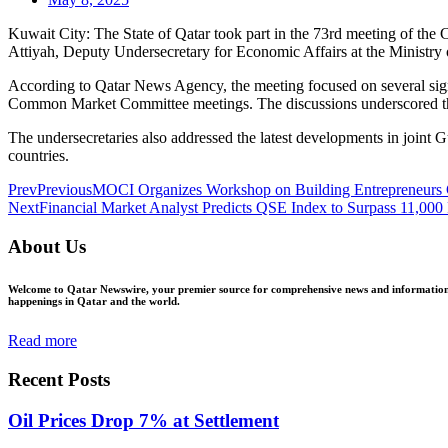
Kuwait City: The State of Qatar took part in the 73rd meeting of the
Attiyah, Deputy Undersecretary for Economic Affairs at the Ministry o
According to Qatar News Agency, the meeting focused on several si
Common Market Committee meetings. The discussions underscored the
The undersecretaries also addressed the latest developments in joint
countries.
Prev
Previous
MOCI Organizes Workshop on Building Entrepreneurs 
Next
Financial Market Analyst Predicts QSE Index to Surpass 11,000
About Us
Welcome to Qatar Newswire, your premier source for comprehensive news and information in
happenings in Qatar and the world.
Read more
Recent Posts
Oil Prices Drop 7% at Settlement