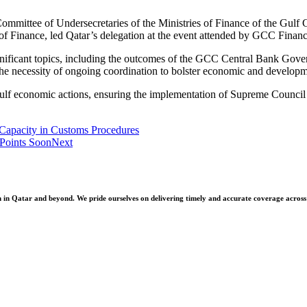
 Committee of Undersecretaries of the Ministries of Finance of the Gu
f Finance, led Qatar’s delegation at the event attended by GCC Finance
gnificant topics, including the outcomes of the GCC Central Bank G
 necessity of ongoing coordination to bolster economic and developme
 Gulf economic actions, ensuring the implementation of Supreme Council 
Capacity in Customs Procedures
 Points Soon
Next
 Qatar and beyond. We pride ourselves on delivering timely and accurate coverage across a 