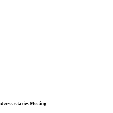
dersecretaries Meeting