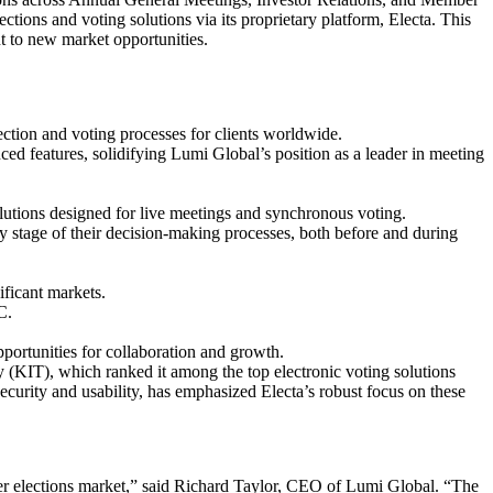
ions and voting solutions via its proprietary platform, Electa. This
t to new market opportunities.
ection and voting processes for clients worldwide.
ed features, solidifying Lumi Global’s position as a leader in meeting
lutions designed for live meetings and synchronous voting.
ery stage of their decision-making processes, both before and during
ificant markets.
C.
ortunities for collaboration and growth.
y (KIT), which ranked it among the top electronic voting solutions
curity and usability, has emphasized Electa’s robust focus on these
der elections market,” said Richard Taylor, CEO of Lumi Global. “The