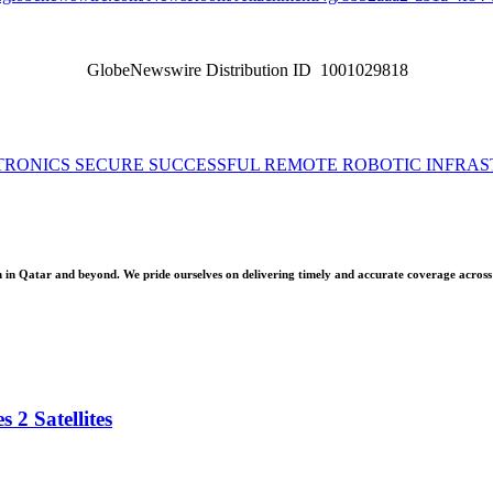
GlobeNewswire Distribution ID 1001029818
TRONICS SECURE SUCCESSFUL REMOTE ROBOTIC INFRAS
 Qatar and beyond. We pride ourselves on delivering timely and accurate coverage across a 
 2 Satellites