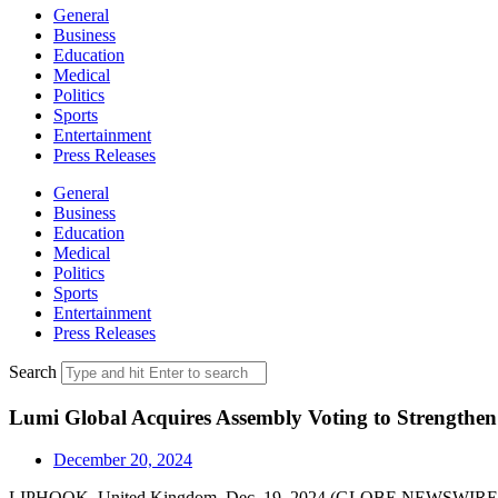
General
Business
Education
Medical
Politics
Sports
Entertainment
Press Releases
General
Business
Education
Medical
Politics
Sports
Entertainment
Press Releases
Search
Lumi Global Acquires Assembly Voting to Strengthen
December 20, 2024
LIPHOOK, United Kingdom, Dec. 19, 2024 (GLOBE NEWSWIR