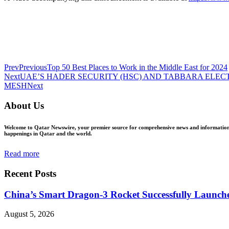
Prev
Previous
Top 50 Best Places to Work in the Middle East for 2024
Next
UAE’S HADER SECURITY (HSC) AND TABBARA ELEC
MESH
Next
About Us
Welcome to Qatar Newswire, your premier source for comprehensive news and information in
happenings in Qatar and the world.
Read more
Recent Posts
China’s Smart Dragon-3 Rocket Successfully Launches
August 5, 2026