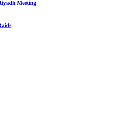
 Riyadh Meeting
Raids