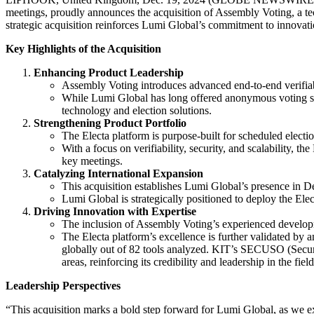
meetings, proudly announces the acquisition of Assembly Voting, a tec
strategic acquisition reinforces Lumi Global’s commitment to innovati
Key Highlights of the Acquisition
Enhancing Product Leadership
Assembly Voting introduces advanced end-to-end verifiabil
While Lumi Global has long offered anonymous voting solu
technology and election solutions.
Strengthening Product Portfolio
The Electa platform is purpose-built for scheduled elec
With a focus on verifiability, security, and scalability, 
key meetings.
Catalyzing International Expansion
This acquisition establishes Lumi Global’s presence in D
Lumi Global is strategically positioned to deploy the E
Driving Innovation with Expertise
The inclusion of Assembly Voting’s experienced developm
The Electa platform’s excellence is further validated by
globally out of 82 tools analyzed. KIT’s SECUSO (Securit
areas, reinforcing its credibility and leadership in the fiel
Leadership Perspectives
“This acquisition marks a bold step forward for Lumi Global, as we e