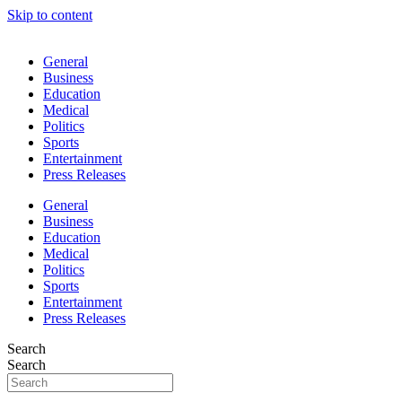
Skip to content
General
Business
Education
Medical
Politics
Sports
Entertainment
Press Releases
General
Business
Education
Medical
Politics
Sports
Entertainment
Press Releases
Search
Search