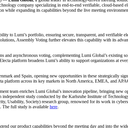
hnology company specializing in end-to-end verifiable, cloud-based elect
on while expanding its capabilities beyond the live meeting environmen
ity to Lumi’s portfolio, ensuring secure, transparent, and verifiable el
tions, Assembly Voting further elevates this capability with its advanc
tions and asynchronous voting, complementing Lumi Global’s existing so
the Electa platform broadens Lumi’s ability to support organizations at ev
enmark and Spain, opening new opportunities in these strategically sign
lecta platform across its key markets in North America, EMEA, and APA
ent team enriches Lumi Global’s innovation pipeline, bringing new opp
 an independent study conducted by the Karlsruhe Institute of Technolog
y, Usability, Society) research group, renowned for its work in cyberse
d. The full study is available
here
.
xtend our product capabilities beyond the meeting day and into the wi