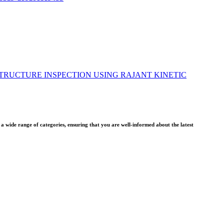
TRUCTURE INSPECTION USING RAJANT KINETIC
wide range of categories, ensuring that you are well-informed about the latest