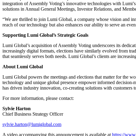
integration of Assembly Voting’s innovative technologies with Lumi’s
solutions in Annual General Meetings, Investor Relations, and Memb
“We are thrilled to join Lumi Global, a company whose vision and in
reach of our technology but also enhances our ability to serve an even 
Supporting Lumi Global’s Strategic Goals
Lumi Global’s acquisition of Assembly Voting underscores its dedicati
increasingly digital formats, elections have similarly evolved from trad
that seamlessly serves both needs. Lumi Global’s clients are increasing
About Lumi Global
Lumi Global powers the meetings and elections that matter for the wor
technology and unique global presence empower informed decision-mak
has driven industry innovation, co-creating solutions with customers t
For more information, please contact:
Sylvie Harton
Chief Business Strategy Officer
sylvie.harton@lumiglobal.com
A video accompanying this announcement is available at
https://ww