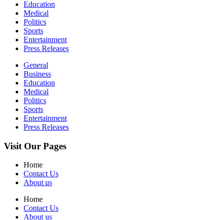
Education
Medical
Politics
Sports
Entertainment
Press Releases
General
Business
Education
Medical
Politics
Sports
Entertainment
Press Releases
Visit Our Pages
Home
Contact Us
About us
Home
Contact Us
About us