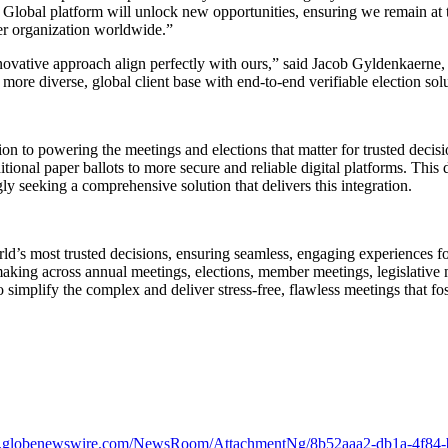
 Global platform will unlock new opportunities, ensuring we remain at t
er organization worldwide.”
novative approach align perfectly with ours,” said Jacob Gyldenkaerne
more diverse, global client base with end-to-end verifiable election sol
on to powering the meetings and elections that matter for trusted decis
itional paper ballots to more secure and reliable digital platforms. This 
ly seeking a comprehensive solution that delivers this integration.
ld’s most trusted decisions, ensuring seamless, engaging experiences f
ing across annual meetings, elections, member meetings, legislative m
o simplify the complex and deliver stress-free, flawless meetings that 
w.globenewswire.com/NewsRoom/AttachmentNg/8b52aaa2-db1a-4f84