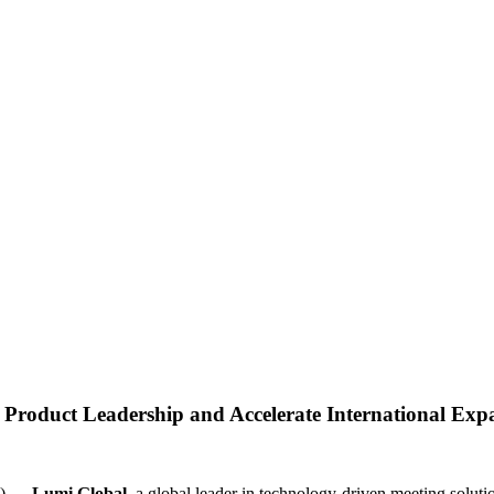
 Product Leadership and Accelerate International Exp
E) —
Lumi Global
, a global leader in technology-driven meeting solu