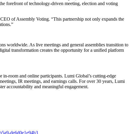
he forefront of technology-driven meeting, election and voting
, CEO of Assembly Voting. “This partnership not only expands the
utions.”
ions worldwide. As live meetings and general assemblies transition to
digital transformation creates the opportunity for a unified platform
or in-room and online participants. Lumi Global’s cutting-edge
eetings, IR meetings, and earnings calls. For over 30 years, Lumi
foster accountability and meaningful engagement.
-b5a9-de6d0e1e94b3