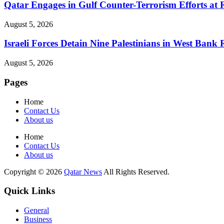
Qatar Engages in Gulf Counter-Terrorism Efforts at
August 5, 2026
Israeli Forces Detain Nine Palestinians in West Bank 
August 5, 2026
Pages
Home
Contact Us
About us
Home
Contact Us
About us
Copyright © 2026
Qatar News
All Rights Reserved.
Quick Links
General
Business