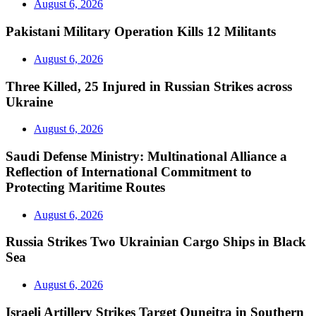
August 6, 2026
Pakistani Military Operation Kills 12 Militants
August 6, 2026
Three Killed, 25 Injured in Russian Strikes across
Ukraine
August 6, 2026
Saudi Defense Ministry: Multinational Alliance a
Reflection of International Commitment to
Protecting Maritime Routes
August 6, 2026
Russia Strikes Two Ukrainian Cargo Ships in Black
Sea
August 6, 2026
Israeli Artillery Strikes Target Quneitra in Southern