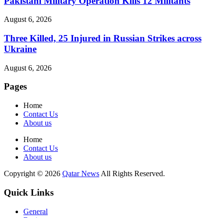
Pakistani Military Operation Kills 12 Militants
August 6, 2026
Three Killed, 25 Injured in Russian Strikes across
Ukraine
August 6, 2026
Pages
Home
Contact Us
About us
Home
Contact Us
About us
Copyright © 2026
Qatar News
All Rights Reserved.
Quick Links
General