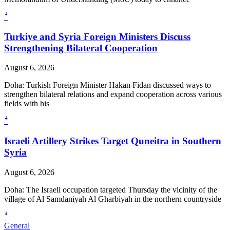
ꜜ
Turkiye and Syria Foreign Ministers Discuss
Strengthening Bilateral Cooperation
August 6, 2026
Doha: Turkish Foreign Minister Hakan Fidan discussed ways to
strengthen bilateral relations and expand cooperation across various
fields with his
ꜜ
Israeli Artillery Strikes Target Quneitra in Southern
Syria
August 6, 2026
Doha: The Israeli occupation targeted Thursday the vicinity of the
village of Al Samdaniyah Al Gharbiyah in the northern countryside
ꜜ
General