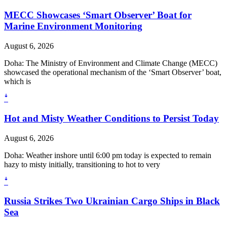
MECC Showcases ‘Smart Observer’ Boat for
Marine Environment Monitoring
August 6, 2026
Doha: The Ministry of Environment and Climate Change (MECC)
showcased the operational mechanism of the ‘Smart Observer’ boat,
which is
ꜜ
Hot and Misty Weather Conditions to Persist Today
August 6, 2026
Doha: Weather inshore until 6:00 pm today is expected to remain
hazy to misty initially, transitioning to hot to very
ꜜ
Russia Strikes Two Ukrainian Cargo Ships in Black
Sea