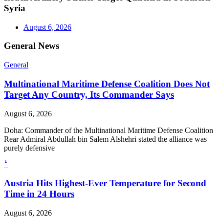
Syria
August 6, 2026
General News
General
Multinational Maritime Defense Coalition Does Not
Target Any Country, Its Commander Says
August 6, 2026
Doha: Commander of the Multinational Maritime Defense Coalition
Rear Admiral Abdullah bin Salem Alshehri stated the alliance was
purely defensive
ꜜ
Austria Hits Highest-Ever Temperature for Second
Time in 24 Hours
August 6, 2026