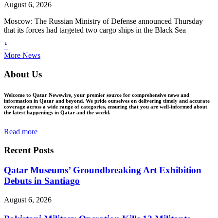
August 6, 2026
Moscow: The Russian Ministry of Defense announced Thursday
that its forces had targeted two cargo ships in the Black Sea
ꜜ
More News
About Us
Welcome to Qatar Newswire, your premier source for comprehensive news and
information in Qatar and beyond. We pride ourselves on delivering timely and accurate
coverage across a wide range of categories, ensuring that you are well-informed about
the latest happenings in Qatar and the world.
Read more
Recent Posts
Qatar Museums’ Groundbreaking Art Exhibition
Debuts in Santiago
August 6, 2026