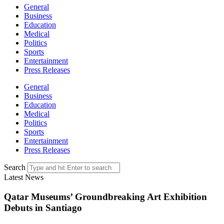
General
Business
Education
Medical
Politics
Sports
Entertainment
Press Releases
General
Business
Education
Medical
Politics
Sports
Entertainment
Press Releases
Search
Latest News
Qatar Museums’ Groundbreaking Art Exhibition
Debuts in Santiago