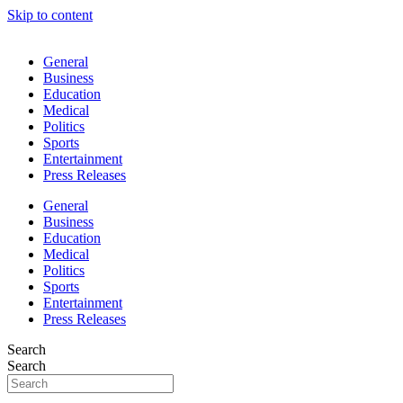
Skip to content
General
Business
Education
Medical
Politics
Sports
Entertainment
Press Releases
General
Business
Education
Medical
Politics
Sports
Entertainment
Press Releases
Search
Search