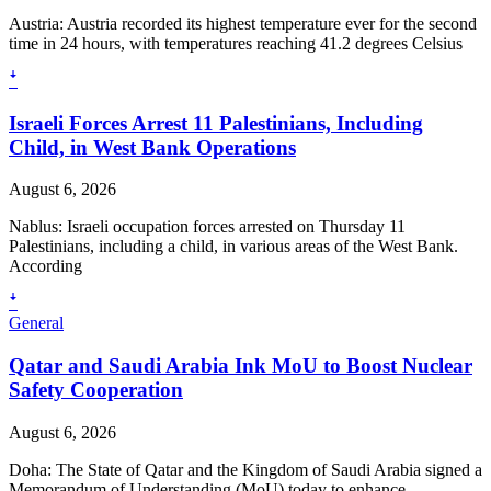
Austria: Austria recorded its highest temperature ever for the second
time in 24 hours, with temperatures reaching 41.2 degrees Celsius
ꜜ
Israeli Forces Arrest 11 Palestinians, Including
Child, in West Bank Operations
August 6, 2026
Nablus: Israeli occupation forces arrested on Thursday 11
Palestinians, including a child, in various areas of the West Bank.
According
ꜜ
General
Qatar and Saudi Arabia Ink MoU to Boost Nuclear
Safety Cooperation
August 6, 2026
Doha: The State of Qatar and the Kingdom of Saudi Arabia signed a
Memorandum of Understanding (MoU) today to enhance