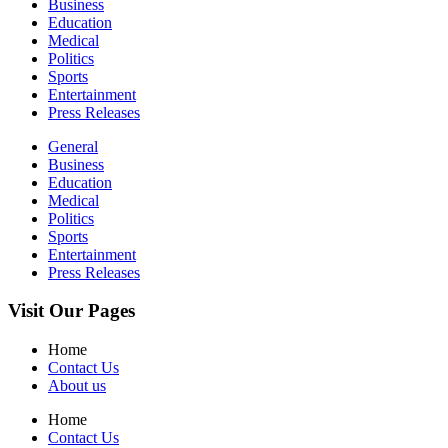
Business
Education
Medical
Politics
Sports
Entertainment
Press Releases
General
Business
Education
Medical
Politics
Sports
Entertainment
Press Releases
Visit Our Pages
Home
Contact Us
About us
Home
Contact Us