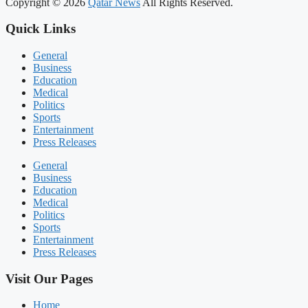
Copyright © 2026
Qatar News
All Rights Reserved.
Quick Links
General
Business
Education
Medical
Politics
Sports
Entertainment
Press Releases
General
Business
Education
Medical
Politics
Sports
Entertainment
Press Releases
Visit Our Pages
Home