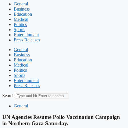
General
Business
Education
Medical
Politics
Sports
Entertainment
Press Releases
General
Business
Education
Medical
Politics
Sports
Entertainment
Press Releases
Search
General
UN Agencies Resume Polio Vaccination Campaign
in Northern Gaza Saturday.