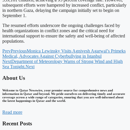
subsequent efforts were hampered by increased conflict, particularly
in northern Gaza, delaying the campaign initially set to begin on
September 1.
The resumed efforts underscore the ongoing challenges faced by
health organizations in conflict zones and the critical need for
international support to ensure the safety and well-being of affected
populations.
Prev
Previous
Monica Lewinsky Visits Agnivesh Agarwal’s Primeks
Medical, Advocates Against Cyberbullying in Istanbul
Next
Department of Meteorology Warns of Strong Wind and High
Sea Tonight.
Next
About Us
Welcome to Qatar Newswire, your premier source for comprehensive news and
information in Qatar and beyond. We pride ourselves on delivering timely and accurate
coverage across a wide range of categories, ensuring that you are well-informed about
the latest happenings in Qatar and the world.
Read more
Recent Posts