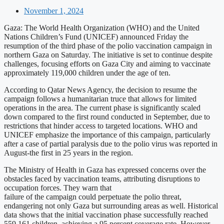
November 1, 2024
Gaza: The World Health Organization (WHO) and the United
Nations Children’s Fund (UNICEF) announced Friday the
resumption of the third phase of the polio vaccination campaign in
northern Gaza on Saturday. The initiative is set to continue despite
challenges, focusing efforts on Gaza City and aiming to vaccinate
approximately 119,000 children under the age of ten.
According to Qatar News Agency, the decision to resume the
campaign follows a humanitarian truce that allows for limited
operations in the area. The current phase is significantly scaled
down compared to the first round conducted in September, due to
restrictions that hinder access to targeted locations. WHO and
UNICEF emphasize the importance of this campaign, particularly
after a case of partial paralysis due to the polio virus was reported in
August-the first in 25 years in the region.
The Ministry of Health in Gaza has expressed concerns over the
obstacles faced by vaccination teams, attributing disruptions to
occupation forces. They warn that
failure of the campaign could perpetuate the polio threat,
endangering not only Gaza but surrounding areas as well. Historical
data shows that the initial vaccination phase successfully reached
559,161 children, achieving a 95 percent coverage rate. However,