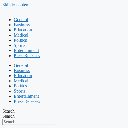
Skip to content
General
Business
Education
Medical
Politics
Sports
Entertainment
Press Releases
General
Business
Education
Medical
Politics
Sports
Entertainment
Press Releases
Search
Search