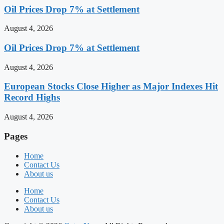
Oil Prices Drop 7% at Settlement
August 4, 2026
Oil Prices Drop 7% at Settlement
August 4, 2026
European Stocks Close Higher as Major Indexes Hit
Record Highs
August 4, 2026
Pages
Home
Contact Us
About us
Home
Contact Us
About us