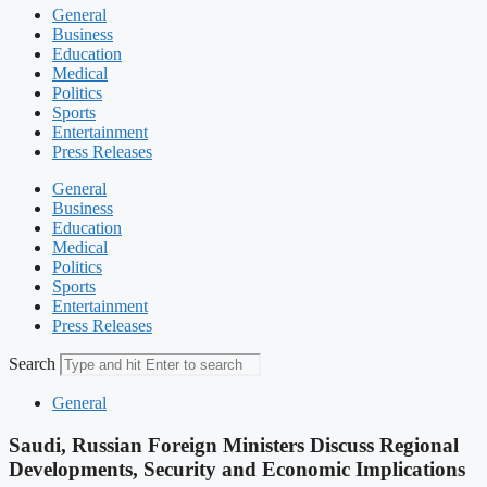
General
Business
Education
Medical
Politics
Sports
Entertainment
Press Releases
General
Business
Education
Medical
Politics
Sports
Entertainment
Press Releases
Search
General
Saudi, Russian Foreign Ministers Discuss Regional
Developments, Security and Economic Implications