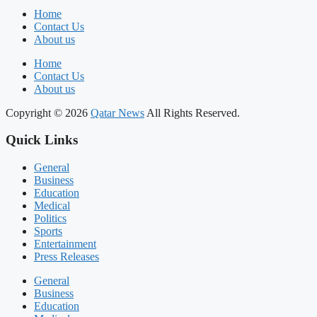
Home
Contact Us
About us
Home
Contact Us
About us
Copyright © 2026
Qatar News
All Rights Reserved.
Quick Links
General
Business
Education
Medical
Politics
Sports
Entertainment
Press Releases
General
Business
Education