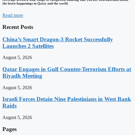
the latest happenings in Qatar and the world.
Read more
Recent Posts
China’s Smart Dragon-3 Rocket Successfully
Launches 2 Satellites
August 5, 2026
Qatar Engages in Gulf Counter-Terrorism Efforts at
Riyadh Meeting
August 5, 2026
Israeli Forces Detain Nine Palestinians in West Bank
Raids
August 5, 2026
Pages