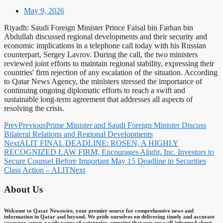
May 9, 2026
Riyadh: Saudi Foreign Minister Prince Faisal bin Farhan bin
Abdullah discussed regional developments and their security and
economic implications in a telephone call today with his Russian
counterpart, Sergey Lavrov. During the call, the two ministers
reviewed joint efforts to maintain regional stability, expressing their
countries' firm rejection of any escalation of the situation. According
to Qatar News Agency, the ministers stressed the importance of
continuing ongoing diplomatic efforts to reach a swift and
sustainable long-term agreement that addresses all aspects of
resolving the crisis.
Prev
Previous
Prime Minister and Saudi Foreign Minister Discuss
Bilateral Relations and Regional Developments
Next
ALIT FINAL DEADLINE: ROSEN, A HIGHLY
RECOGNIZED LAW FIRM, Encourages Alight, Inc. Investors to
Secure Counsel Before Important May 15 Deadline in Securities
Class Action – ALIT
Next
About Us
Welcome to Qatar Newswire, your premier source for comprehensive news and
information in Qatar and beyond. We pride ourselves on delivering timely and accurate
coverage across a wide range of categories, ensuring that you are well-informed about