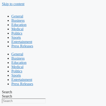
Skip to content
General
Business
Education
Medical
Politics
Sports
Entertainment
Press Releases
General
Business
Education
Medical
Politics
Sports
Entertainment
Press Releases
Search
Search