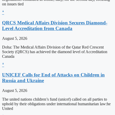
on issues tied
ꜜ
QRCS Medical Affairs Division Secures Diamond-
Level Accreditation from Canada
August 5, 2026
Doha: The Medical Affairs Division of the Qatar Red Crescent
Society (QRCS) has achieved the diamond level of Accreditation
Canada
ꜜ
UNICEF Calls for End of Attacks on Children in
Russia and Ukraine
August 5, 2026
The united nations children’s fund (unicef) called on all parties to
uphold by their obligations under international humanitarian law:he
United