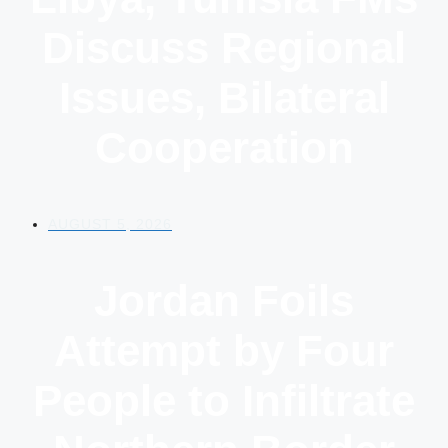
Discuss Regional
Issues, Bilateral
Cooperation
AUGUST 5, 2026
Jordan Foils
Attempt by Four
People to Infiltrate