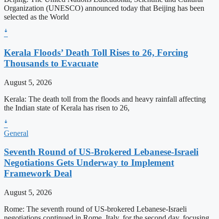
Organization (UNESCO) announced today that Beijing has been
selected as the World
ꜜ
Kerala Floods’ Death Toll Rises to 26, Forcing
Thousands to Evacuate
August 5, 2026
Kerala: The death toll from the floods and heavy rainfall affecting
the Indian state of Kerala has risen to 26,
ꜜ
General
Seventh Round of US-Brokered Lebanese-Israeli
Negotiations Gets Underway to Implement
Framework Deal
August 5, 2026
Rome: The seventh round of US-brokered Lebanese-Israeli
negotiations continued in Rome, Italy, for the second day, focusing