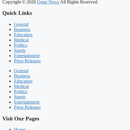
Copyright © 2026
Qatar News
All Rights Reserved.
Quick Links
General
Business
Education
Medical
Politics
Sports
Entertainment
Press Releases
General
Business
Education
Medical
Politics
Sports
Entertainment
Press Releases
Visit Our Pages
Home