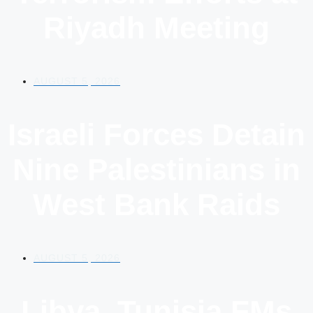
Riyadh Meeting
AUGUST 5, 2026
Israeli Forces Detain
Nine Palestinians in
West Bank Raids
AUGUST 5, 2026
Libya, Tunisia FMs