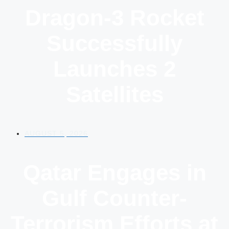
Dragon-3 Rocket
Successfully
Launches 2
Satellites
AUGUST 5, 2026
Qatar Engages in
Gulf Counter-
Terrorism Efforts at