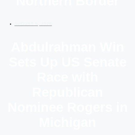
Northern Border
AUGUST 5, 2026
Abdulrahman Win
Sets Up US Senate
Race with
Republican
Nominee Rogers in
Michigan