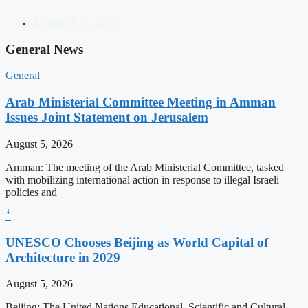
AUGUST 5, 2026
General News
General
Arab Ministerial Committee Meeting in Amman
Issues Joint Statement on Jerusalem
August 5, 2026
Amman: The meeting of the Arab Ministerial Committee, tasked
with mobilizing international action in response to illegal Israeli
policies and
ꜜ
UNESCO Chooses Beijing as World Capital of
Architecture in 2029
August 5, 2026
Beijing: The United Nations Educational, Scientific and Cultural