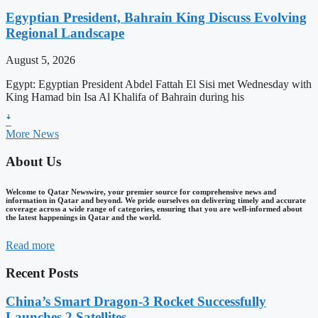
Egyptian President, Bahrain King Discuss Evolving
Regional Landscape
August 5, 2026
Egypt: Egyptian President Abdel Fattah El Sisi met Wednesday with
King Hamad bin Isa Al Khalifa of Bahrain during his
ꜜ
More News
About Us
Welcome to Qatar Newswire, your premier source for comprehensive news and
information in Qatar and beyond. We pride ourselves on delivering timely and accurate
coverage across a wide range of categories, ensuring that you are well-informed about
the latest happenings in Qatar and the world.
Read more
Recent Posts
China’s Smart Dragon-3 Rocket Successfully
Launches 2 Satellites