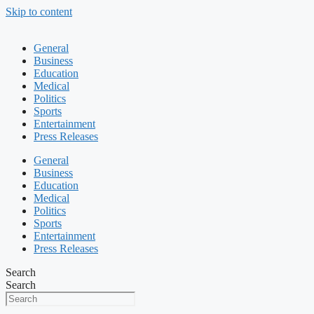
Skip to content
General
Business
Education
Medical
Politics
Sports
Entertainment
Press Releases
General
Business
Education
Medical
Politics
Sports
Entertainment
Press Releases
Search
Search