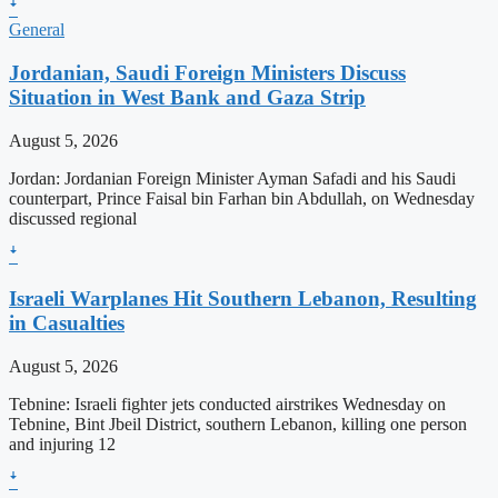
ꜜ
General
Jordanian, Saudi Foreign Ministers Discuss
Situation in West Bank and Gaza Strip
August 5, 2026
Jordan: Jordanian Foreign Minister Ayman Safadi and his Saudi
counterpart, Prince Faisal bin Farhan bin Abdullah, on Wednesday
discussed regional
ꜜ
Israeli Warplanes Hit Southern Lebanon, Resulting
in Casualties
August 5, 2026
Tebnine: Israeli fighter jets conducted airstrikes Wednesday on
Tebnine, Bint Jbeil District, southern Lebanon, killing one person
and injuring 12
ꜜ