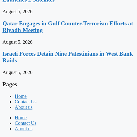
August 5, 2026
Qatar Engages in Gulf Counter-Terrorism Efforts at
Riyadh Meeting
August 5, 2026
Israeli Forces Detain Nine Palestinians in West Bank
Raids
August 5, 2026
Pages
Home
Contact Us
About us
Home
Contact Us
About us