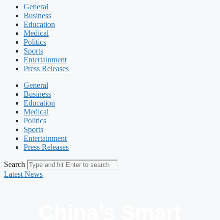
General
Business
Education
Medical
Politics
Sports
Entertainment
Press Releases
General
Business
Education
Medical
Politics
Sports
Entertainment
Press Releases
Search
Latest News
China’s Smart