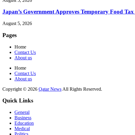
August 5, 2026
Japan’s Government Approves Temporary Food Tax Re
August 5, 2026
Pages
Home
Contact Us
About us
Home
Contact Us
About us
Copyright © 2026
Qatar News
All Rights Reserved.
Quick Links
General
Business
Education
Medical
Politics