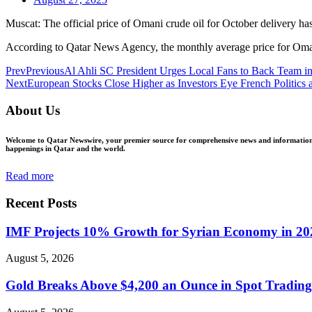
Muscat: The official price of Omani crude oil for October delivery has
According to Qatar News Agency, the monthly average price for Omani 
Prev
Previous
Al Ahli SC President Urges Local Fans to Back Team
Next
European Stocks Close Higher as Investors Eye French Politics 
About Us
Welcome to Qatar Newswire, your premier source for comprehensive news and information in
happenings in Qatar and the world.
Read more
Recent Posts
IMF Projects 10% Growth for Syrian Economy in 20
August 5, 2026
Gold Breaks Above $4,200 an Ounce in Spot Trading