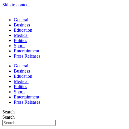
Skip to content
General
Business
Education
Medical
Politics
Sports
Entertainment
Press Releases
General
Business
Education
Medical
Politics
Sports
Entertainment
Press Releases
Search
Search