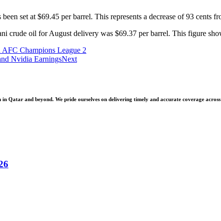
 been set at $69.45 per barrel. This represents a decrease of 93 cents f
crude oil for August delivery was $69.37 per barrel. This figure shows
 in AFC Champions League 2
and Nvidia Earnings
Next
 Qatar and beyond. We pride ourselves on delivering timely and accurate coverage across a 
26