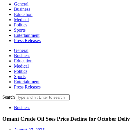
General
Business
Education
Medical
Politics
Sports
Entertainment
Press Releases
General
Business
Education
Medical
Politics
Sports
Entertainment
Press Releases
Search
Business
Omani Crude Oil Sees Price Decline for October Deli
August 27, 2025