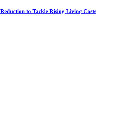
duction to Tackle Rising Living Costs