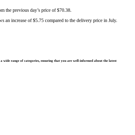
rom the previous day’s price of $70.38.
 an increase of $5.75 compared to the delivery price in July.
wide range of categories, ensuring that you are well-informed about the latest