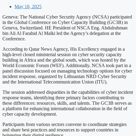
May 18, 2025
Geneva: The National Cyber Security Agency (NCSA) participated
in the Global Conference on Cyber Capacity Building (GC3B) in
Geneva, Switzerland. HE President of NSCA Eng. Abdulrahman
bin Ali Al Farahid Al Malki led the Agency’s delegation at the
Conference.
According to Qatar News Agency, His Excellency engaged in a
high-level closed ministerial session on cyber security capacity
building in Africa and the global south, which was hosted by the
World Economic Forum (WEF). Additionally, NCSA took part in a
panel discussion focused on managing technology options for cyber
incident response, organized by Lithuanian NRD Cyber Security
and the International Telecommunication Union (ITU).
The session addressed disparities in the capabilities of cyber incident
response teams, identifying three primary factors contributing to
these differences: resources, skills, and talents. The GC3B serves as
a platform for enhancing international collaboration in the field of
cyber capacity development.
Participants from various sectors convene to coordinate strategies
and share best practices and resources to support countries in
bolstering their digital resilience.