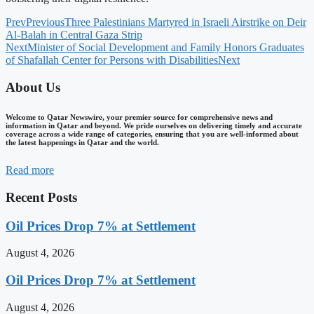
Prev
Previous
Three Palestinians Martyred in Israeli Airstrike on Deir
Al-Balah in Central Gaza Strip
Next
Minister of Social Development and Family Honors Graduates
of Shafallah Center for Persons with Disabilities
Next
About Us
Welcome to Qatar Newswire, your premier source for comprehensive news and
information in Qatar and beyond. We pride ourselves on delivering timely and accurate
coverage across a wide range of categories, ensuring that you are well-informed about
the latest happenings in Qatar and the world.
Read more
Recent Posts
Oil Prices Drop 7% at Settlement
August 4, 2026
Oil Prices Drop 7% at Settlement
August 4, 2026