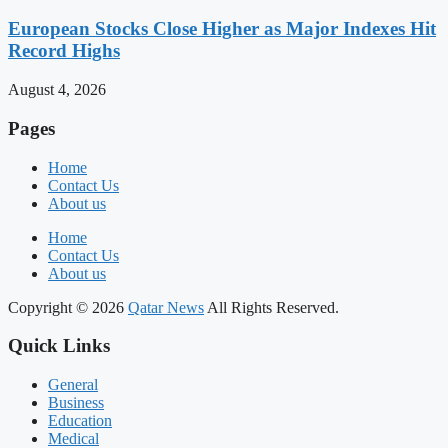
European Stocks Close Higher as Major Indexes Hit
Record Highs
August 4, 2026
Pages
Home
Contact Us
About us
Home
Contact Us
About us
Copyright © 2026
Qatar News
All Rights Reserved.
Quick Links
General
Business
Education
Medical