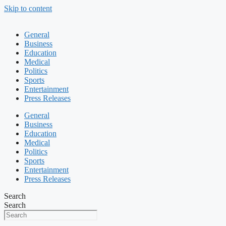
Skip to content
General
Business
Education
Medical
Politics
Sports
Entertainment
Press Releases
General
Business
Education
Medical
Politics
Sports
Entertainment
Press Releases
Search
Search