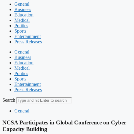
General
Business
Education
Medical
Politics
Sports
Entertainment
Press Releases
General
Business
Education
Medical
Politics
Sports
Entertainment
Press Releases
Search
General
NCSA Participates in Global Conference on Cyber
Capacity Building