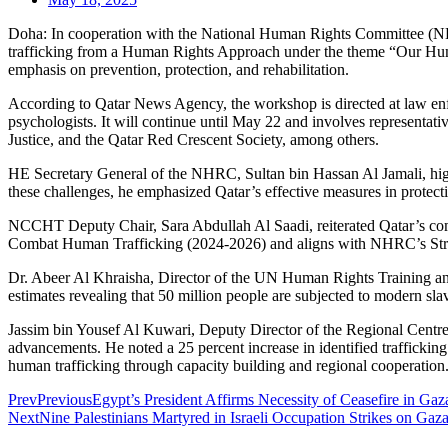
Doha: In cooperation with the National Human Rights Committee (N
trafficking from a Human Rights Approach under the theme “Our Human
emphasis on prevention, protection, and rehabilitation.
According to Qatar News Agency, the workshop is directed at law enfo
psychologists. It will continue until May 22 and involves representati
Justice, and the Qatar Red Crescent Society, among others.
HE Secretary General of the NHRC, Sultan bin Hassan Al Jamali, highl
these challenges, he emphasized Qatar’s effective measures in protecting
NCCHT Deputy Chair, Sara Abdullah Al Saadi, reiterated Qatar’s comm
Combat Human Trafficking (2024-2026) and aligns with NHRC’s Strate
Dr. Abeer Al Khraisha, Director of the UN Human Rights Training and 
estimates revealing that 50 million people are subjected to modern sl
Jassim bin Yousef Al Kuwari, Deputy Director of the Regional Centre 
advancements. He noted a 25 percent increase in identified trafficki
human trafficking through capacity building and regional cooperation
Prev
Previous
Egypt’s President Affirms Necessity of Ceasefire in Ga
Next
Nine Palestinians Martyred in Israeli Occupation Strikes on Gaza