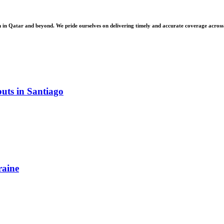
 Qatar and beyond. We pride ourselves on delivering timely and accurate coverage across a 
uts in Santiago
raine