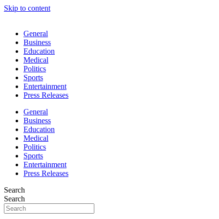
Skip to content
General
Business
Education
Medical
Politics
Sports
Entertainment
Press Releases
General
Business
Education
Medical
Politics
Sports
Entertainment
Press Releases
Search
Search