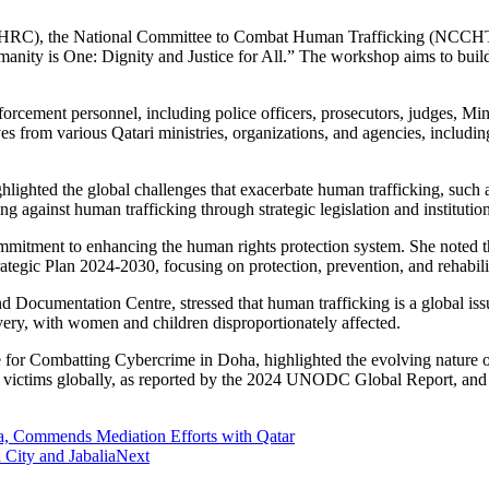
HRC), the National Committee to Combat Human Trafficking (NCCHT) 
ity is One: Dignity and Justice for All.” The workshop aims to build n
rcement personnel, including police officers, prosecutors, judges, Mini
ves from various Qatari ministries, organizations, and agencies, includ
ighted the global challenges that exacerbate human trafficking, such a
 against human trafficking through strategic legislation and institutiona
itment to enhancing the human rights protection system. She noted th
gic Plan 2024-2030, focusing on protection, prevention, and rehabilit
Documentation Centre, stressed that human trafficking is a global iss
avery, with women and children disproportionately affected.
for Combatting Cybercrime in Doha, highlighted the evolving nature of 
ng victims globally, as reported by the 2024 UNODC Global Report, and 
.
za, Commends Mediation Efforts with Qatar
 City and Jabalia
Next