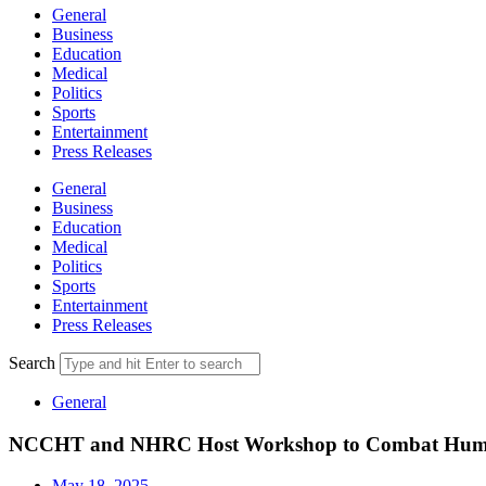
General
Business
Education
Medical
Politics
Sports
Entertainment
Press Releases
General
Business
Education
Medical
Politics
Sports
Entertainment
Press Releases
Search
General
NCCHT and NHRC Host Workshop to Combat Human
May 18, 2025