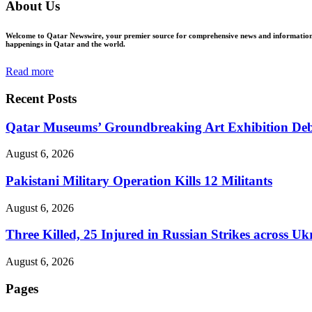
About Us
Welcome to Qatar Newswire, your premier source for comprehensive news and information in
happenings in Qatar and the world.
Read more
Recent Posts
Qatar Museums’ Groundbreaking Art Exhibition Deb
August 6, 2026
Pakistani Military Operation Kills 12 Militants
August 6, 2026
Three Killed, 25 Injured in Russian Strikes across Uk
August 6, 2026
Pages