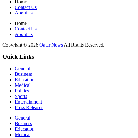
Home
Contact Us
About us
Home
Contact Us
About us
Copyright © 2026
Qatar News
All Rights Reserved.
Quick Links
General
Business
Education
Medical
Politics
Sports
Entertainment
Press Releases
General
Business
Education
Medical