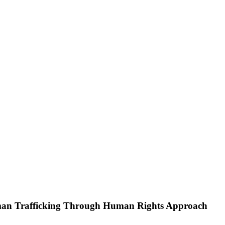
 Trafficking Through Human Rights Approach