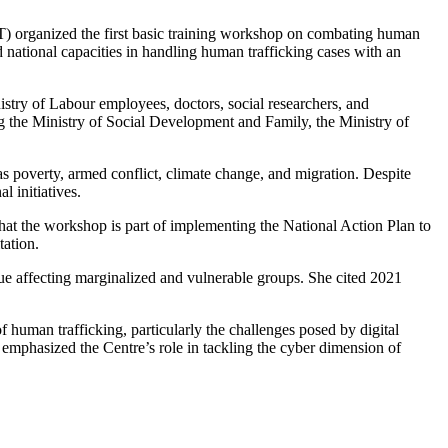
organized the first basic training workshop on combating human
ational capacities in handling human trafficking cases with an
stry of Labour employees, doctors, social researchers, and
ing the Ministry of Social Development and Family, the Ministry of
s poverty, armed conflict, climate change, and migration. Despite
l initiatives.
at the workshop is part of implementing the National Action Plan to
ation.
ue affecting marginalized and vulnerable groups. She cited 2021
human trafficking, particularly the challenges posed by digital
emphasized the Centre’s role in tackling the cyber dimension of