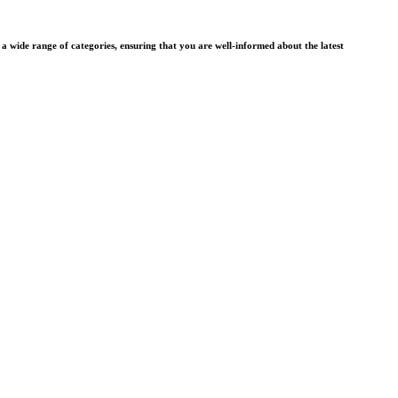
wide range of categories, ensuring that you are well-informed about the latest