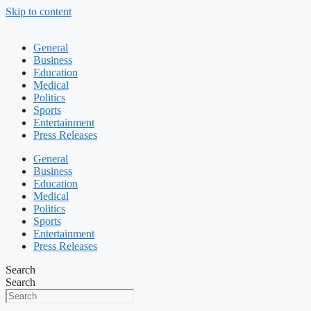
Skip to content
General
Business
Education
Medical
Politics
Sports
Entertainment
Press Releases
General
Business
Education
Medical
Politics
Sports
Entertainment
Press Releases
Search
Search