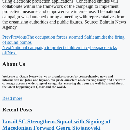
using electronic protection applications. Concerned entities will
collaborate within the framework of the campaign to implement
protective measures and empower safe internet use. The national
campaign was launched during a meeting with representatives from
the organising authorities and public figures. Source: Bahrain News
Agency
Prev
Previous
The occupation forces stormed Salfit amidst the firing
of sound bombs
Next
National campaign to protect children in cyberspace kicks
off
Next
About Us
Welcome to Qatar Newswire, your premier source for comprehensive news and
information in Qatar and beyond. We pride ourselves on delivering timely and accurate
coverage across a wide range of categories, ensuring that you are well-informed about
the latest happenings in Qatar and the world.
Read more
Recent Posts
Lusail SC Strengthens Squad with Signing of
Macedonian Forward Georg Stojanovski