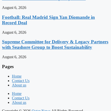
August 6, 2026
Football: Real Madrid Sign Yan Diomande in
Record Deal
August 6, 2026
Supreme Committee for Delivery & Legacy Partners
with Seashore Group to Boost Sustainability
August 6, 2026
Pages
Home
Contact Us
About us
Home
Contact Us
About us
Copyright © 2026
Qatar News
All Rights Reserved.