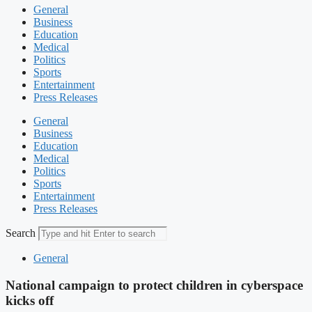
General
Business
Education
Medical
Politics
Sports
Entertainment
Press Releases
General
Business
Education
Medical
Politics
Sports
Entertainment
Press Releases
Search
General
National campaign to protect children in cyberspace
kicks off