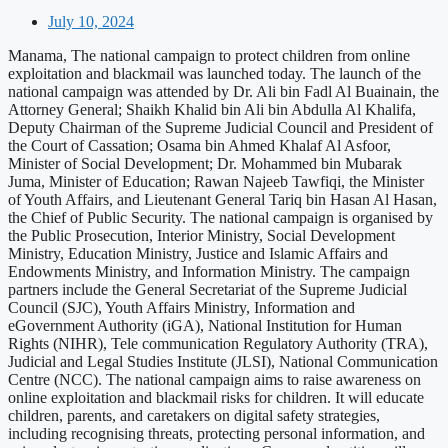
July 10, 2024
Manama, The national campaign to protect children from online
exploitation and blackmail was launched today. The launch of the
national campaign was attended by Dr. Ali bin Fadl Al Buainain, the
Attorney General; Shaikh Khalid bin Ali bin Abdulla Al Khalifa,
Deputy Chairman of the Supreme Judicial Council and President of
the Court of Cassation; Osama bin Ahmed Khalaf Al Asfoor,
Minister of Social Development; Dr. Mohammed bin Mubarak
Juma, Minister of Education; Rawan Najeeb Tawfiqi, the Minister
of Youth Affairs, and Lieutenant General Tariq bin Hasan Al Hasan,
the Chief of Public Security. The national campaign is organised by
the Public Prosecution, Interior Ministry, Social Development
Ministry, Education Ministry, Justice and Islamic Affairs and
Endowments Ministry, and Information Ministry. The campaign
partners include the General Secretariat of the Supreme Judicial
Council (SJC), Youth Affairs Ministry, Information and
eGovernment Authority (iGA), National Institution for Human
Rights (NIHR), Tele communication Regulatory Authority (TRA),
Judicial and Legal Studies Institute (JLSI), National Communication
Centre (NCC). The national campaign aims to raise awareness on
online exploitation and blackmail risks for children. It will educate
children, parents, and caretakers on digital safety strategies,
including recognising threats, protecting personal information, and