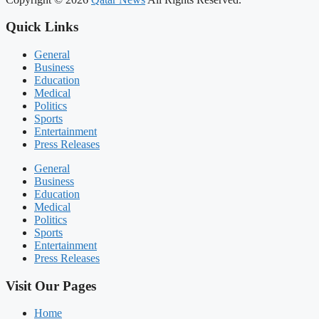
Quick Links
General
Business
Education
Medical
Politics
Sports
Entertainment
Press Releases
General
Business
Education
Medical
Politics
Sports
Entertainment
Press Releases
Visit Our Pages
Home