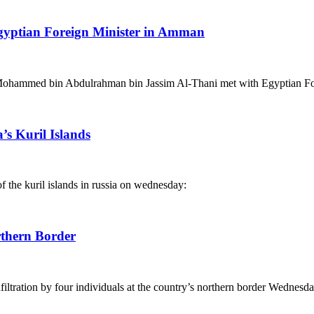
Egyptian Foreign Minister in Amman
 Mohammed bin Abdulrahman bin Jassim Al-Thani met with Egyptian F
’s Kuril Islands
f the kuril islands in russia on wednesday:
rthern Border
filtration by four individuals at the country’s northern border Wednesda