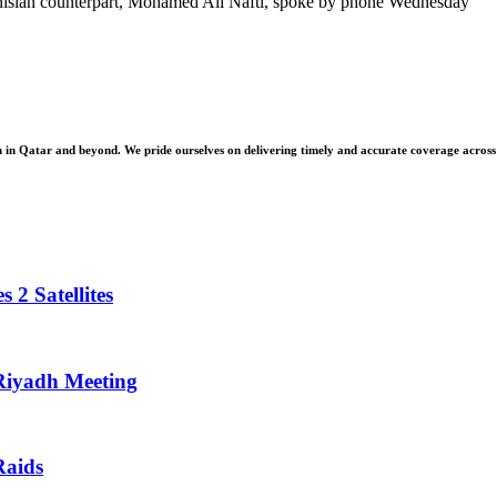
unisian counterpart, Mohamed Ali Nafti, spoke by phone Wednesday
 Qatar and beyond. We pride ourselves on delivering timely and accurate coverage across a 
 2 Satellites
 Riyadh Meeting
Raids