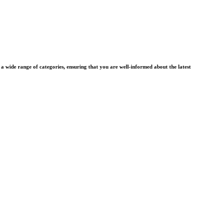
wide range of categories, ensuring that you are well-informed about the latest