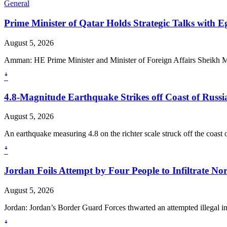
General
Prime Minister of Qatar Holds Strategic Talks with 
August 5, 2026
Amman: HE Prime Minister and Minister of Foreign Affairs Sheikh
ꜜ
4.8-Magnitude Earthquake Strikes off Coast of Russia
August 5, 2026
An earthquake measuring 4.8 on the richter scale struck off the coast o
ꜜ
Jordan Foils Attempt by Four People to Infiltrate No
August 5, 2026
Jordan: Jordan’s Border Guard Forces thwarted an attempted illegal in
ꜜ