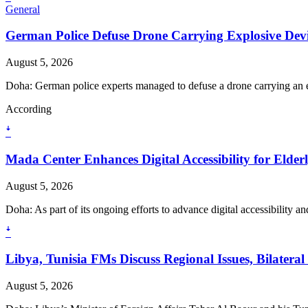
General
German Police Defuse Drone Carrying Explosive Devic
August 5, 2026
Doha: German police experts managed to defuse a drone carrying an e
According
ꜜ
Mada Center Enhances Digital Accessibility for Elder
August 5, 2026
Doha: As part of its ongoing efforts to advance digital accessibility 
ꜜ
Libya, Tunisia FMs Discuss Regional Issues, Bilatera
August 5, 2026