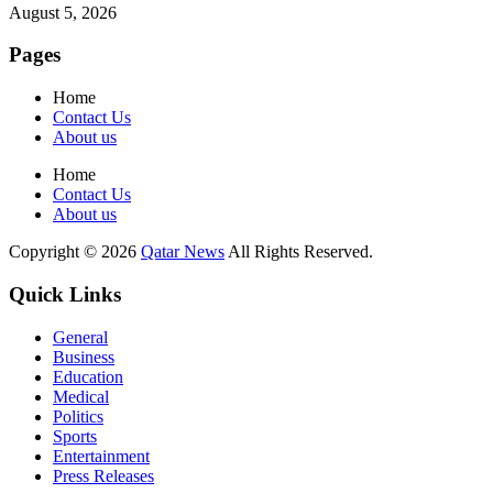
August 5, 2026
Pages
Home
Contact Us
About us
Home
Contact Us
About us
Copyright © 2026
Qatar News
All Rights Reserved.
Quick Links
General
Business
Education
Medical
Politics
Sports
Entertainment
Press Releases