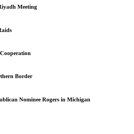
 Riyadh Meeting
Raids
l Cooperation
rthern Border
blican Nominee Rogers in Michigan