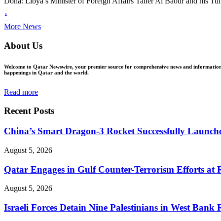
Doha: Libya’s Minister of Foreign Affairs Taher Al Baour and his T
ꜜ
More News
About Us
Welcome to Qatar Newswire, your premier source for comprehensive news and information in
happenings in Qatar and the world.
Read more
Recent Posts
China’s Smart Dragon-3 Rocket Successfully Launches
August 5, 2026
Qatar Engages in Gulf Counter-Terrorism Efforts at
August 5, 2026
Israeli Forces Detain Nine Palestinians in West Bank 