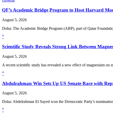
General
QF’s Academic Bridge Program to Host Harvard Mod
August 5, 2026
Doha: The Academic Bridge Program (ABP), part of Qatar Foundation
ꜜ
Scientific Study Reveals Strong Link Between Magne
August 5, 2026
A recent scientific study has revealed a new effect of magnesium on mu
ꜜ
Abdulrahman Win Sets Up US Senate Race with Repu
August 5, 2026
Doha: Abdelrahman El Sayed won the Democratic Party’s nomination to
ꜜ