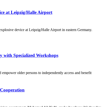
e at Leipzig/Halle Airport
xplosive device at Leipzig/Halle Airport in eastern Germany.
ly with Specialized Workshops
and empower older persons to independently access and benefit
l Cooperation