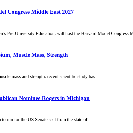
el Congress Middle East 2027
’s Pre-University Education, will host the Harvard Model Congress M
sium, Muscle Mass, Strength
scle mass and strength: recent scientific study has
blican Nominee Rogers in Michigan
 run for the US Senate seat from the state of