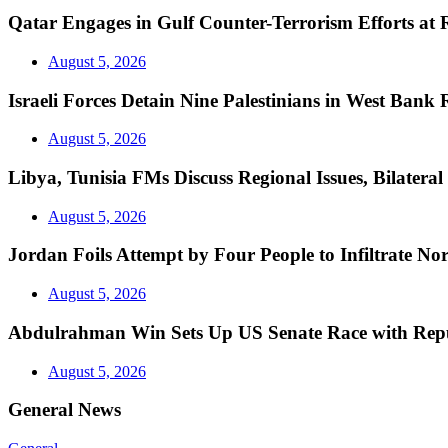
Qatar Engages in Gulf Counter-Terrorism Efforts at
August 5, 2026
Israeli Forces Detain Nine Palestinians in West Bank 
August 5, 2026
Libya, Tunisia FMs Discuss Regional Issues, Bilatera
August 5, 2026
Jordan Foils Attempt by Four People to Infiltrate No
August 5, 2026
Abdulrahman Win Sets Up US Senate Race with Repu
August 5, 2026
General News