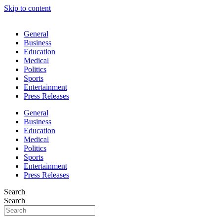
Skip to content
General
Business
Education
Medical
Politics
Sports
Entertainment
Press Releases
General
Business
Education
Medical
Politics
Sports
Entertainment
Press Releases
Search
Search