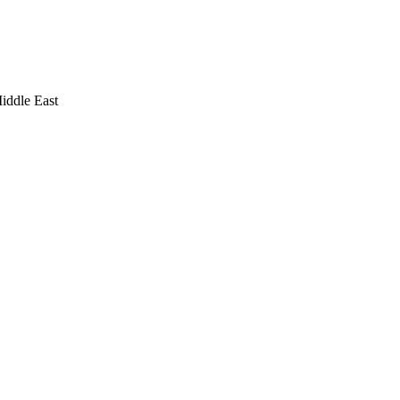
iddle East