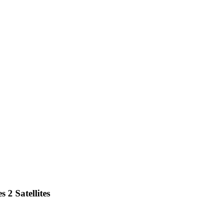
 2 Satellites