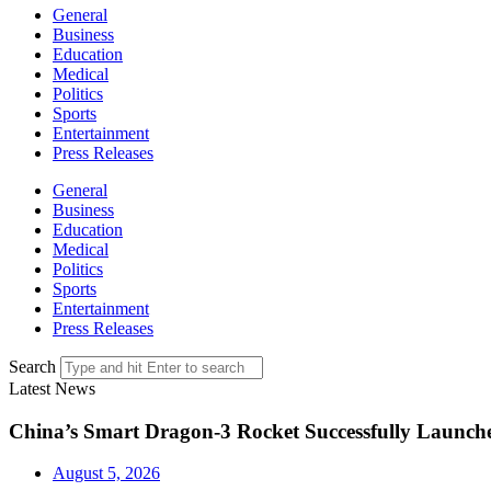
General
Business
Education
Medical
Politics
Sports
Entertainment
Press Releases
General
Business
Education
Medical
Politics
Sports
Entertainment
Press Releases
Search
Latest News
China’s Smart Dragon-3 Rocket Successfully Launches
August 5, 2026