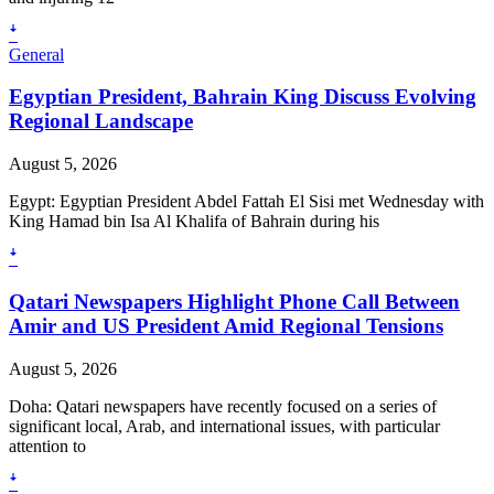
ꜜ
General
Egyptian President, Bahrain King Discuss Evolving
Regional Landscape
August 5, 2026
Egypt: Egyptian President Abdel Fattah El Sisi met Wednesday with
King Hamad bin Isa Al Khalifa of Bahrain during his
ꜜ
Qatari Newspapers Highlight Phone Call Between
Amir and US President Amid Regional Tensions
August 5, 2026
Doha: Qatari newspapers have recently focused on a series of
significant local, Arab, and international issues, with particular
attention to
ꜜ