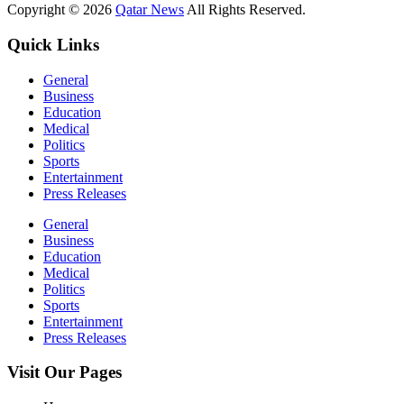
Copyright © 2026
Qatar News
All Rights Reserved.
Quick Links
General
Business
Education
Medical
Politics
Sports
Entertainment
Press Releases
General
Business
Education
Medical
Politics
Sports
Entertainment
Press Releases
Visit Our Pages