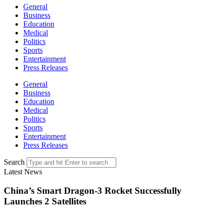
General
Business
Education
Medical
Politics
Sports
Entertainment
Press Releases
General
Business
Education
Medical
Politics
Sports
Entertainment
Press Releases
Search
Latest News
China’s Smart Dragon-3 Rocket Successfully
Launches 2 Satellites