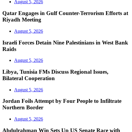
August 5, 2026
Qatar Engages in Gulf Counter-Terrorism Efforts at
Riyadh Meeting
August 5, 2026
Israeli Forces Detain Nine Palestinians in West Bank
Raids
August 5, 2026
Libya, Tunisia FMs Discuss Regional Issues,
Bilateral Cooperation
August 5, 2026
Jordan Foils Attempt by Four People to Infiltrate
Northern Border
August 5, 2026
Abdulrahman Win Sets Up US Senate Race with