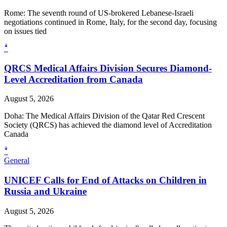
Rome: The seventh round of US-brokered Lebanese-Israeli
negotiations continued in Rome, Italy, for the second day, focusing
on issues tied
ꜜ
QRCS Medical Affairs Division Secures Diamond-
Level Accreditation from Canada
August 5, 2026
Doha: The Medical Affairs Division of the Qatar Red Crescent
Society (QRCS) has achieved the diamond level of Accreditation
Canada
ꜜ
General
UNICEF Calls for End of Attacks on Children in
Russia and Ukraine
August 5, 2026