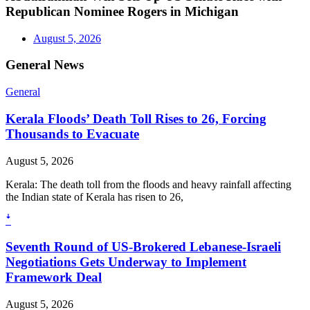
Republican Nominee Rogers in Michigan
August 5, 2026
General News
General
Kerala Floods’ Death Toll Rises to 26, Forcing
Thousands to Evacuate
August 5, 2026
Kerala: The death toll from the floods and heavy rainfall affecting
the Indian state of Kerala has risen to 26,
ꜜ
Seventh Round of US-Brokered Lebanese-Israeli
Negotiations Gets Underway to Implement
Framework Deal
August 5, 2026