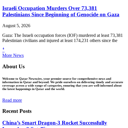
Israeli Occupation Murders Over 73,381
Palestinians Since Beginning of Genocide on Gaza
August 5, 2026
Gaza: The Israeli occupation forces (IOF) murdered at least 73,381
Palestinian civilians and injured at least 174,231 others since the
ꜜ
More News
About Us
Welcome to Qatar Newswire, your premier source for comprehensive news and
information in Qatar and beyond. We pride ourselves on delivering timely and accurate
coverage across a wide range of categories, ensuring that you are well-informed about
the latest happenings in Qatar and the world.
Read more
Recent Posts
China’s Smart Dragon-3 Rocket Successfully