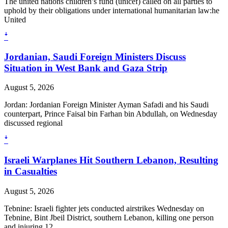
The united nations children’s fund (unicef) called on all parties to
uphold by their obligations under international humanitarian law:he
United
ꜜ
Jordanian, Saudi Foreign Ministers Discuss
Situation in West Bank and Gaza Strip
August 5, 2026
Jordan: Jordanian Foreign Minister Ayman Safadi and his Saudi
counterpart, Prince Faisal bin Farhan bin Abdullah, on Wednesday
discussed regional
ꜜ
Israeli Warplanes Hit Southern Lebanon, Resulting
in Casualties
August 5, 2026
Tebnine: Israeli fighter jets conducted airstrikes Wednesday on
Tebnine, Bint Jbeil District, southern Lebanon, killing one person
and injuring 12