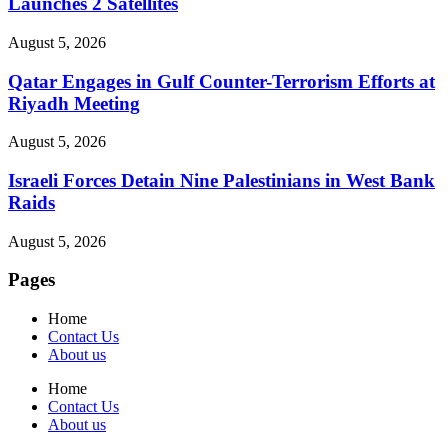
Launches 2 Satellites
August 5, 2026
Qatar Engages in Gulf Counter-Terrorism Efforts at
Riyadh Meeting
August 5, 2026
Israeli Forces Detain Nine Palestinians in West Bank
Raids
August 5, 2026
Pages
Home
Contact Us
About us
Home
Contact Us
About us