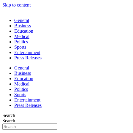
Skip to content
General
Business
Education
Medical
Politics
Sports
Entertainment
Press Releases
General
Business
Education
Medical
Politics
Sports
Entertainment
Press Releases
Search
Search