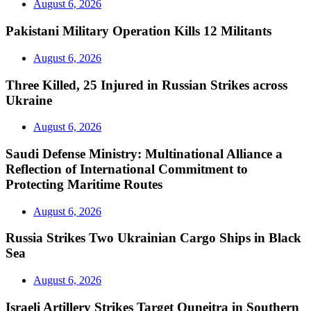
August 6, 2026
Pakistani Military Operation Kills 12 Militants
August 6, 2026
Three Killed, 25 Injured in Russian Strikes across
Ukraine
August 6, 2026
Saudi Defense Ministry: Multinational Alliance a
Reflection of International Commitment to
Protecting Maritime Routes
August 6, 2026
Russia Strikes Two Ukrainian Cargo Ships in Black
Sea
August 6, 2026
Israeli Artillery Strikes Target Quneitra in Southern