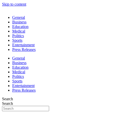
Skip to content
General
Business
Education
Medical
Politics
Sports
Entertainment
Press Releases
General
Business
Education
Medical
Politics
Sports
Entertainment
Press Releases
Search
Search