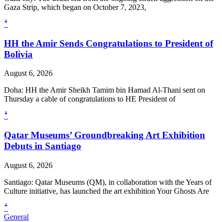
Gaza Strip, which began on October 7, 2023,
ꜜ
HH the Amir Sends Congratulations to President of
Bolivia
August 6, 2026
Doha: HH the Amir Sheikh Tamim bin Hamad Al-Thani sent on
Thursday a cable of congratulations to HE President of
ꜜ
Qatar Museums’ Groundbreaking Art Exhibition
Debuts in Santiago
August 6, 2026
Santiago: Qatar Museums (QM), in collaboration with the Years of
Culture initiative, has launched the art exhibition Your Ghosts Are
ꜜ
General