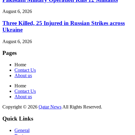
August 6, 2026
Three Killed, 25 Injured in Russian Strikes across
Ukraine
August 6, 2026
Pages
Home
Contact Us
About us
Home
Contact Us
About us
Copyright © 2026
Qatar News
All Rights Reserved.
Quick Links
General