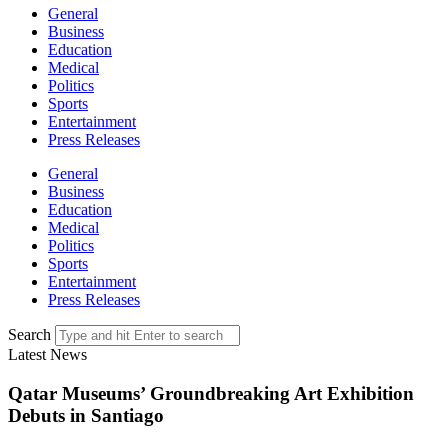
General
Business
Education
Medical
Politics
Sports
Entertainment
Press Releases
General
Business
Education
Medical
Politics
Sports
Entertainment
Press Releases
Search
Latest News
Qatar Museums’ Groundbreaking Art Exhibition
Debuts in Santiago