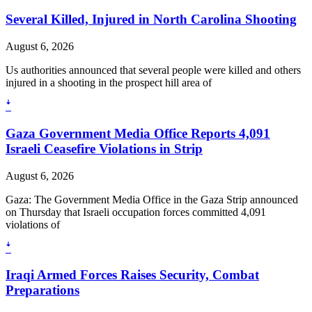
Several Killed, Injured in North Carolina Shooting
August 6, 2026
Us authorities announced that several people were killed and others
injured in a shooting in the prospect hill area of
ꜜ
Gaza Government Media Office Reports 4,091
Israeli Ceasefire Violations in Strip
August 6, 2026
Gaza: The Government Media Office in the Gaza Strip announced
on Thursday that Israeli occupation forces committed 4,091
violations of
ꜜ
Iraqi Armed Forces Raises Security, Combat
Preparations