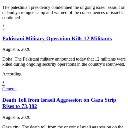
The palestinian presidency condemned the ongoing israeli assault on
qalandiya refugee camp and warned of the consequences of israel’s
continued
ꜜ
Pakistani Military Operation Kills 12 Militants
August 6, 2026
Doha: The Pakistani military announced today that 12 militants were
killed during ongoing security operations in the country’s southwest.
According
ꜜ
General
Death Toll from Israeli Aggression on Gaza Strip
Rises to 73,382
August 6, 2026
Gaza city: The death toll from the ongoing Israeli aggression on the