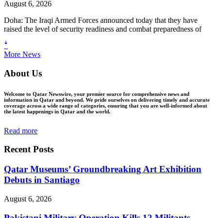
August 6, 2026
Doha: The Iraqi Armed Forces announced today that they have
raised the level of security readiness and combat preparedness of
ꜜ
More News
About Us
Welcome to Qatar Newswire, your premier source for comprehensive news and
information in Qatar and beyond. We pride ourselves on delivering timely and accurate
coverage across a wide range of categories, ensuring that you are well-informed about
the latest happenings in Qatar and the world.
Read more
Recent Posts
Qatar Museums’ Groundbreaking Art Exhibition
Debuts in Santiago
August 6, 2026
Pakistani Military Operation Kills 12 Militants