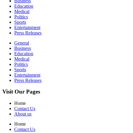
Business
Education
Medical
Politics
Sports
Entertainment
Press Releases
General
Business
Education
Medical
Politics
Sports
Entertainment
Press Releases
Visit Our Pages
Home
Contact Us
About us
Home
Contact Us