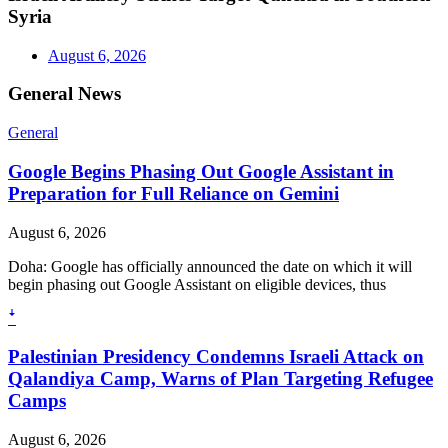
Syria
August 6, 2026
General News
General
Google Begins Phasing Out Google Assistant in
Preparation for Full Reliance on Gemini
August 6, 2026
Doha: Google has officially announced the date on which it will
begin phasing out Google Assistant on eligible devices, thus
ꜜ
Palestinian Presidency Condemns Israeli Attack on
Qalandiya Camp, Warns of Plan Targeting Refugee
Camps
August 6, 2026