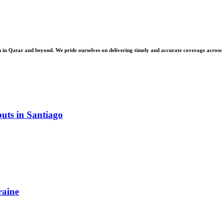
 Qatar and beyond. We pride ourselves on delivering timely and accurate coverage across a 
uts in Santiago
raine