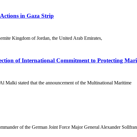
Actions in Gaza Strip
shemite Kingdom of Jordan, the United Arab Emirates,
lection of International Commitment to Protecting Mar
l Malki stated that the announcement of the Multinational Maritime
ander of the German Joint Force Major General Alexander Sollfran