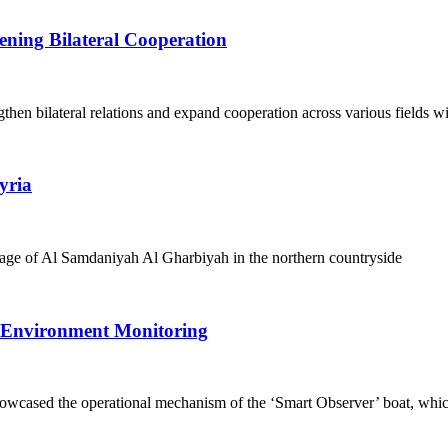
ening Bilateral Cooperation
en bilateral relations and expand cooperation across various fields wi
yria
illage of Al Samdaniyah Al Gharbiyah in the northern countryside
 Environment Monitoring
cased the operational mechanism of the ‘Smart Observer’ boat, whic