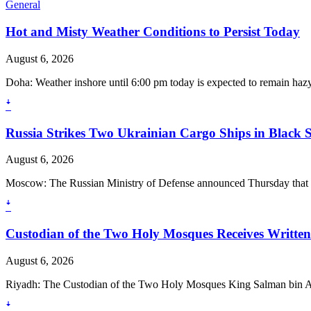
General
Hot and Misty Weather Conditions to Persist Today
August 6, 2026
Doha: Weather inshore until 6:00 pm today is expected to remain hazy to
ꜜ
Russia Strikes Two Ukrainian Cargo Ships in Black 
August 6, 2026
Moscow: The Russian Ministry of Defense announced Thursday that its
ꜜ
Custodian of the Two Holy Mosques Receives Writte
August 6, 2026
Riyadh: The Custodian of the Two Holy Mosques King Salman bin A
ꜜ