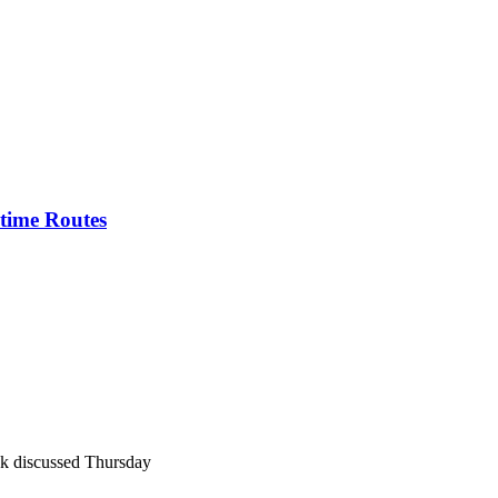
itime Routes
k discussed Thursday