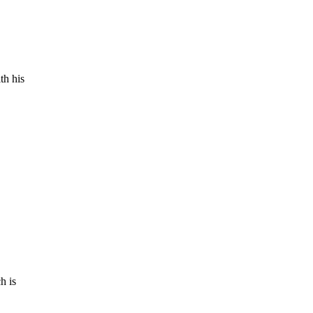
th his
h is