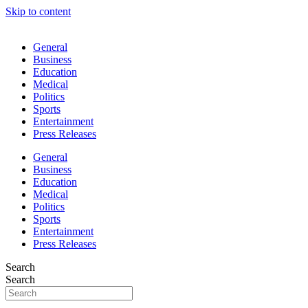
Skip to content
General
Business
Education
Medical
Politics
Sports
Entertainment
Press Releases
General
Business
Education
Medical
Politics
Sports
Entertainment
Press Releases
Search
Search