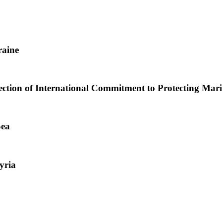
raine
lection of International Commitment to Protecting Mar
Sea
yria