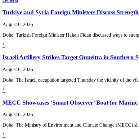
General
Turkiye and Syria Foreign Ministers Discuss Strength
August 6, 2026
Doha: Turkish Foreign Minister Hakan Fidan discussed ways to strength
ꜜ
Israeli Artillery Strikes Target Quneitra in Southern S
August 6, 2026
Doha: The Israeli occupation targeted Thursday the vicinity of the v
ꜜ
MECC Showcases ‘Smart Observer’ Boat for Marine
August 6, 2026
Doha: The Ministry of Environment and Climate Change (MECC) show
ꜜ