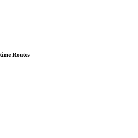
itime Routes