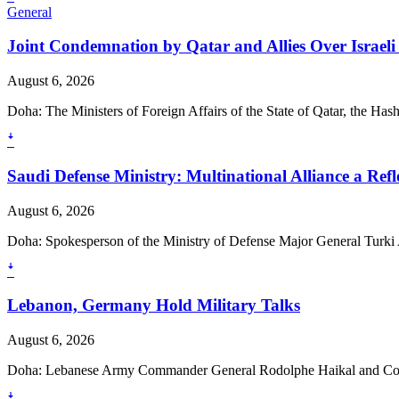
General
Joint Condemnation by Qatar and Allies Over Israeli 
August 6, 2026
Doha: The Ministers of Foreign Affairs of the State of Qatar, the Ha
ꜜ
Saudi Defense Ministry: Multinational Alliance a Ref
August 6, 2026
Doha: Spokesperson of the Ministry of Defense Major General Turki A
ꜜ
Lebanon, Germany Hold Military Talks
August 6, 2026
Doha: Lebanese Army Commander General Rodolphe Haikal and Comm