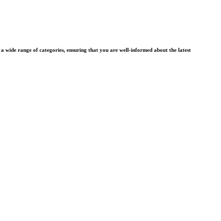
wide range of categories, ensuring that you are well-informed about the latest