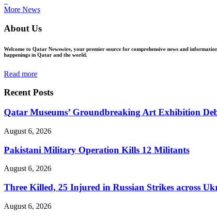
ꜜ
More News
About Us
Welcome to Qatar Newswire, your premier source for comprehensive news and information in
happenings in Qatar and the world.
Read more
Recent Posts
Qatar Museums’ Groundbreaking Art Exhibition Deb
August 6, 2026
Pakistani Military Operation Kills 12 Militants
August 6, 2026
Three Killed, 25 Injured in Russian Strikes across Uk
August 6, 2026