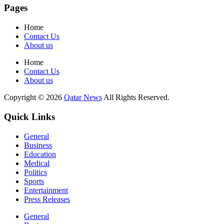
Pages
Home
Contact Us
About us
Home
Contact Us
About us
Copyright © 2026
Qatar News
All Rights Reserved.
Quick Links
General
Business
Education
Medical
Politics
Sports
Entertainment
Press Releases
General