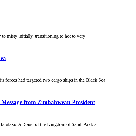
 misty initially, transitioning to hot to very
Sea
 forces had targeted two cargo ships in the Black Sea
n Message from Zimbabwean President
bdulaziz Al Saud of the Kingdom of Saudi Arabia