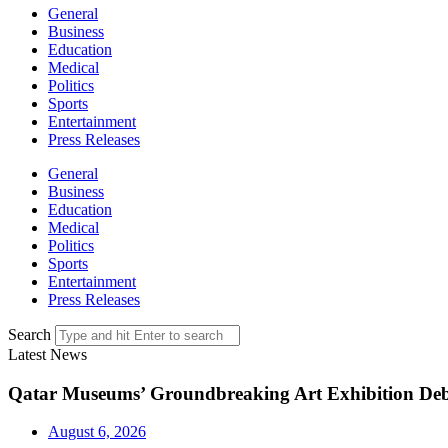
General
Business
Education
Medical
Politics
Sports
Entertainment
Press Releases
General
Business
Education
Medical
Politics
Sports
Entertainment
Press Releases
Search
Latest News
Qatar Museums’ Groundbreaking Art Exhibition Deb
August 6, 2026