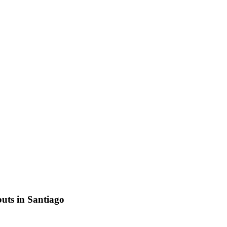
uts in Santiago