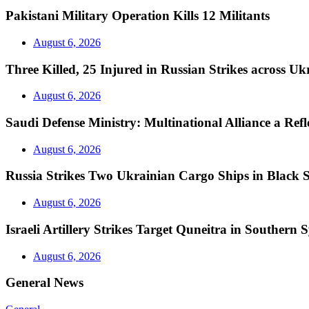
Pakistani Military Operation Kills 12 Militants
August 6, 2026
Three Killed, 25 Injured in Russian Strikes across Uk
August 6, 2026
Saudi Defense Ministry: Multinational Alliance a Ref
August 6, 2026
Russia Strikes Two Ukrainian Cargo Ships in Black 
August 6, 2026
Israeli Artillery Strikes Target Quneitra in Southern S
August 6, 2026
General News