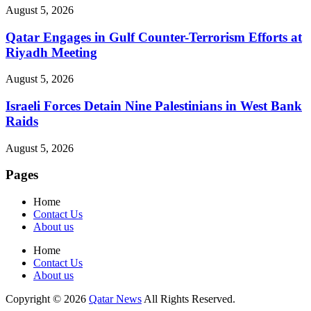
August 5, 2026
Qatar Engages in Gulf Counter-Terrorism Efforts at
Riyadh Meeting
August 5, 2026
Israeli Forces Detain Nine Palestinians in West Bank
Raids
August 5, 2026
Pages
Home
Contact Us
About us
Home
Contact Us
About us
Copyright © 2026
Qatar News
All Rights Reserved.