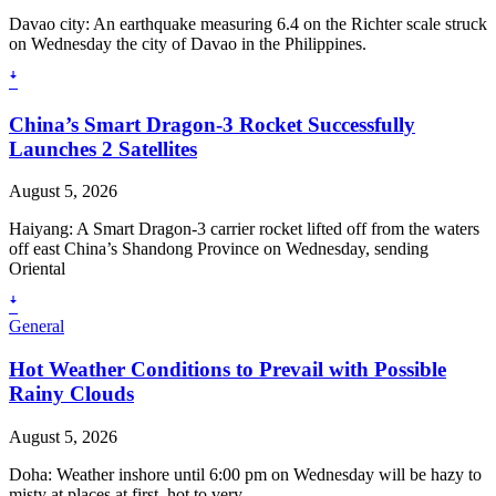
Davao city: An earthquake measuring 6.4 on the Richter scale struck
on Wednesday the city of Davao in the Philippines.
ꜜ
China’s Smart Dragon-3 Rocket Successfully
Launches 2 Satellites
August 5, 2026
Haiyang: A Smart Dragon-3 carrier rocket lifted off from the waters
off east China’s Shandong Province on Wednesday, sending
Oriental
ꜜ
General
Hot Weather Conditions to Prevail with Possible
Rainy Clouds
August 5, 2026
Doha: Weather inshore until 6:00 pm on Wednesday will be hazy to
misty at places at first, hot to very