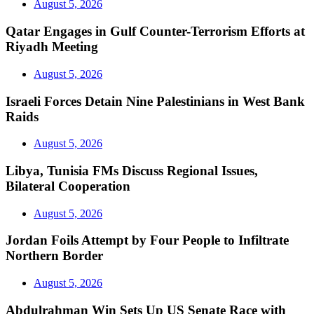
August 5, 2026
Qatar Engages in Gulf Counter-Terrorism Efforts at
Riyadh Meeting
August 5, 2026
Israeli Forces Detain Nine Palestinians in West Bank
Raids
August 5, 2026
Libya, Tunisia FMs Discuss Regional Issues,
Bilateral Cooperation
August 5, 2026
Jordan Foils Attempt by Four People to Infiltrate
Northern Border
August 5, 2026
Abdulrahman Win Sets Up US Senate Race with