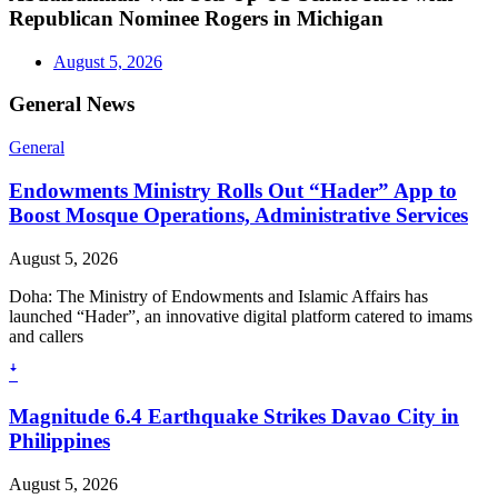
Republican Nominee Rogers in Michigan
August 5, 2026
General News
General
Endowments Ministry Rolls Out “Hader” App to
Boost Mosque Operations, Administrative Services
August 5, 2026
Doha: The Ministry of Endowments and Islamic Affairs has
launched “Hader”, an innovative digital platform catered to imams
and callers
ꜜ
Magnitude 6.4 Earthquake Strikes Davao City in
Philippines
August 5, 2026