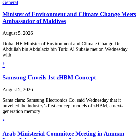
General
Minister of Environment and Climate Change Meets
Ambassador of Maldives
August 5, 2026
Doha: HE Minister of Environment and Climate Change Dr.
Abdullah bin Abdulaziz bin Turki Al Subaie met on Wednesday
with
ꜜ
Samsung Unveils 1st zHBM Concept
August 5, 2026
Santa clara: Samsung Electronics Co. said Wednesday that it
unveiled the industry’s first concept models of zHBM, a next-
generation memory
ꜜ
Arab Ministerial Committee Meeting in Amman