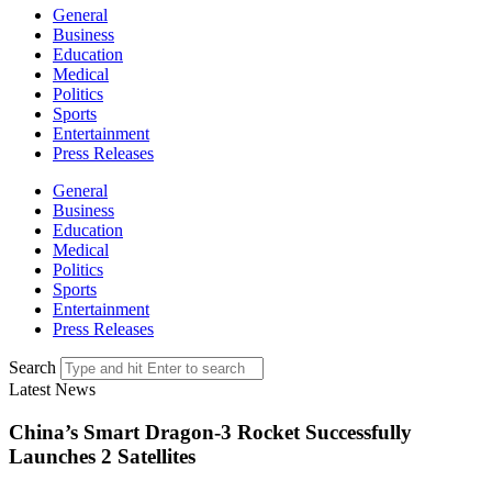
General
Business
Education
Medical
Politics
Sports
Entertainment
Press Releases
General
Business
Education
Medical
Politics
Sports
Entertainment
Press Releases
Search
Latest News
China’s Smart Dragon-3 Rocket Successfully
Launches 2 Satellites