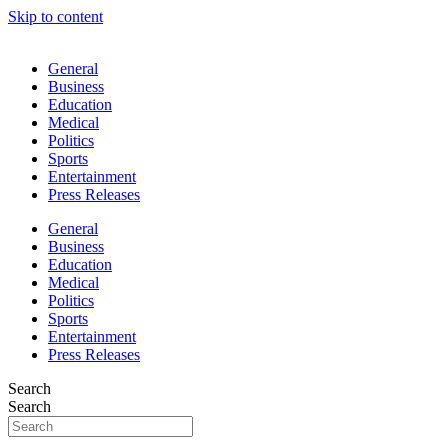
Skip to content
General
Business
Education
Medical
Politics
Sports
Entertainment
Press Releases
General
Business
Education
Medical
Politics
Sports
Entertainment
Press Releases
Search
Search