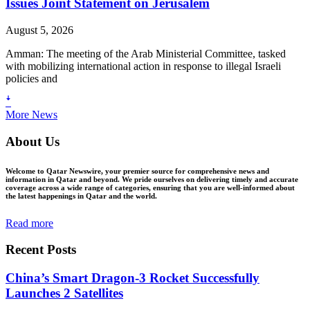
Issues Joint Statement on Jerusalem
August 5, 2026
Amman: The meeting of the Arab Ministerial Committee, tasked
with mobilizing international action in response to illegal Israeli
policies and
ꜜ
More News
About Us
Welcome to Qatar Newswire, your premier source for comprehensive news and
information in Qatar and beyond. We pride ourselves on delivering timely and accurate
coverage across a wide range of categories, ensuring that you are well-informed about
the latest happenings in Qatar and the world.
Read more
Recent Posts
China’s Smart Dragon-3 Rocket Successfully
Launches 2 Satellites