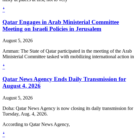
ꜜ
Qatar Engages in Arab Ministerial Committee
Meeting on Israeli Policies in Jerusalem
August 5, 2026
Amman: The State of Qatar participated in the meeting of the Arab
Ministerial Committee tasked with mobilizing international action in
ꜜ
Qatar News Agency Ends Daily Transmission for
August 4, 2026
August 5, 2026
Doha: Qatar News Agency is now closing its daily transmission for
Tuesday, Aug. 4, 2026.
According to Qatar News Agency,
ꜜ