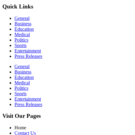
Quick Links
General
Business
Education
Medical
Politics
Sports
Entertainment
Press Releases
General
Business
Education
Medical
Politics
Sports
Entertainment
Press Releases
Visit Our Pages
Home
Contact Us