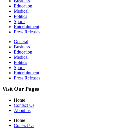
Business
Education
Medical
Politics
Sports
Entertainment
Press Releases
General
Business
Education
Medical
Politics
Sports
Entertainment
Press Releases
Visit Our Pages
Home
Contact Us
About us
Home
Contact Us