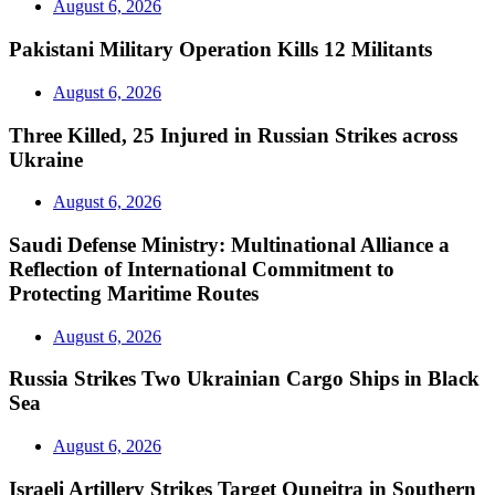
August 6, 2026
Pakistani Military Operation Kills 12 Militants
August 6, 2026
Three Killed, 25 Injured in Russian Strikes across
Ukraine
August 6, 2026
Saudi Defense Ministry: Multinational Alliance a
Reflection of International Commitment to
Protecting Maritime Routes
August 6, 2026
Russia Strikes Two Ukrainian Cargo Ships in Black
Sea
August 6, 2026
Israeli Artillery Strikes Target Quneitra in Southern