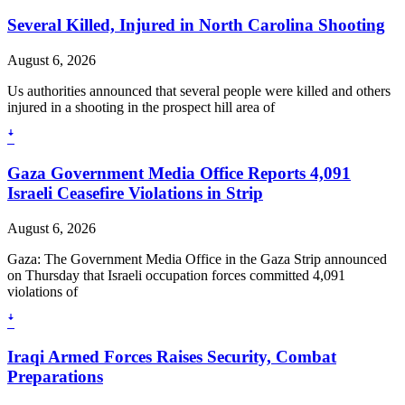
Several Killed, Injured in North Carolina Shooting
August 6, 2026
Us authorities announced that several people were killed and others
injured in a shooting in the prospect hill area of
ꜜ
Gaza Government Media Office Reports 4,091
Israeli Ceasefire Violations in Strip
August 6, 2026
Gaza: The Government Media Office in the Gaza Strip announced
on Thursday that Israeli occupation forces committed 4,091
violations of
ꜜ
Iraqi Armed Forces Raises Security, Combat
Preparations