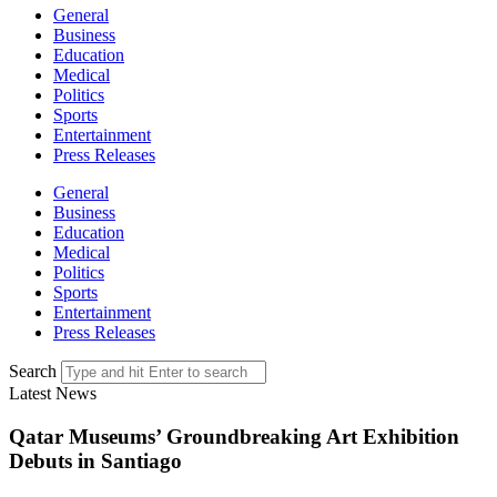
General
Business
Education
Medical
Politics
Sports
Entertainment
Press Releases
General
Business
Education
Medical
Politics
Sports
Entertainment
Press Releases
Search
Latest News
Qatar Museums’ Groundbreaking Art Exhibition
Debuts in Santiago