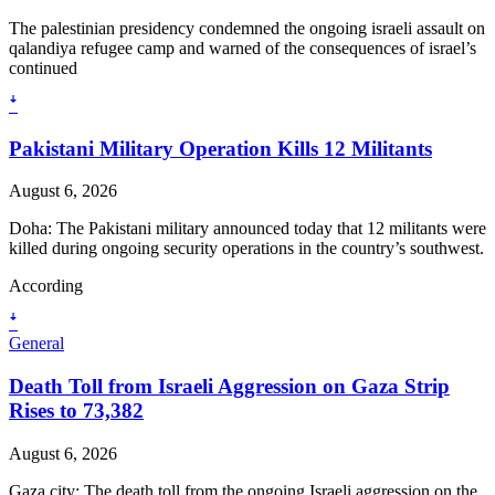
The palestinian presidency condemned the ongoing israeli assault on
qalandiya refugee camp and warned of the consequences of israel’s
continued
ꜜ
Pakistani Military Operation Kills 12 Militants
August 6, 2026
Doha: The Pakistani military announced today that 12 militants were
killed during ongoing security operations in the country’s southwest.
According
ꜜ
General
Death Toll from Israeli Aggression on Gaza Strip
Rises to 73,382
August 6, 2026
Gaza city: The death toll from the ongoing Israeli aggression on the