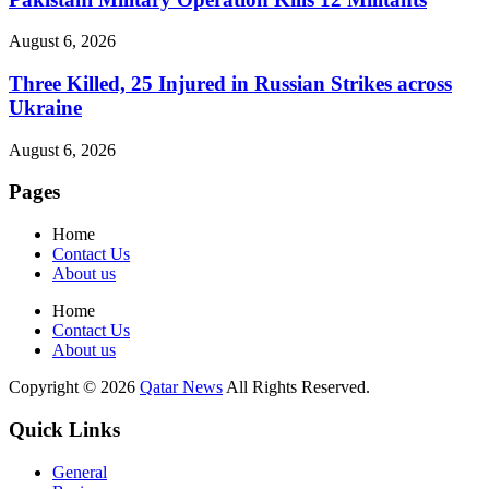
August 6, 2026
Three Killed, 25 Injured in Russian Strikes across
Ukraine
August 6, 2026
Pages
Home
Contact Us
About us
Home
Contact Us
About us
Copyright © 2026
Qatar News
All Rights Reserved.
Quick Links
General