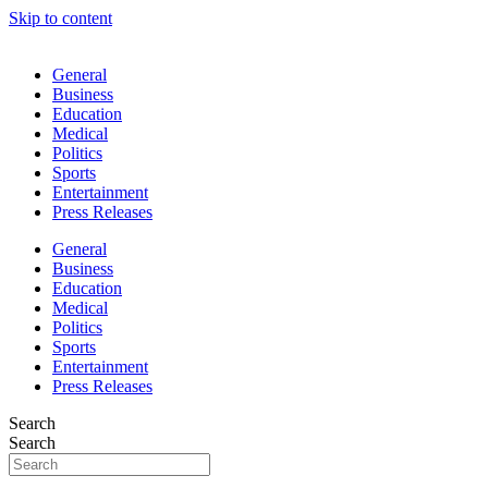
Skip to content
General
Business
Education
Medical
Politics
Sports
Entertainment
Press Releases
General
Business
Education
Medical
Politics
Sports
Entertainment
Press Releases
Search
Search