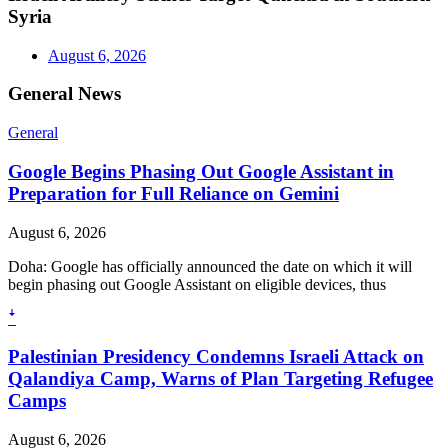
Syria
August 6, 2026
General News
General
Google Begins Phasing Out Google Assistant in
Preparation for Full Reliance on Gemini
August 6, 2026
Doha: Google has officially announced the date on which it will
begin phasing out Google Assistant on eligible devices, thus
ꜜ
Palestinian Presidency Condemns Israeli Attack on
Qalandiya Camp, Warns of Plan Targeting Refugee
Camps
August 6, 2026