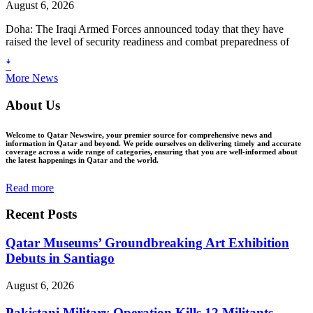
August 6, 2026
Doha: The Iraqi Armed Forces announced today that they have
raised the level of security readiness and combat preparedness of
ꜜ
More News
About Us
Welcome to Qatar Newswire, your premier source for comprehensive news and
information in Qatar and beyond. We pride ourselves on delivering timely and accurate
coverage across a wide range of categories, ensuring that you are well-informed about
the latest happenings in Qatar and the world.
Read more
Recent Posts
Qatar Museums’ Groundbreaking Art Exhibition
Debuts in Santiago
August 6, 2026
Pakistani Military Operation Kills 12 Militants