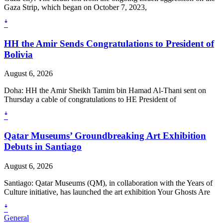
Gaza Strip, which began on October 7, 2023,
ꜜ
HH the Amir Sends Congratulations to President of
Bolivia
August 6, 2026
Doha: HH the Amir Sheikh Tamim bin Hamad Al-Thani sent on
Thursday a cable of congratulations to HE President of
ꜜ
Qatar Museums’ Groundbreaking Art Exhibition
Debuts in Santiago
August 6, 2026
Santiago: Qatar Museums (QM), in collaboration with the Years of
Culture initiative, has launched the art exhibition Your Ghosts Are
ꜜ
General