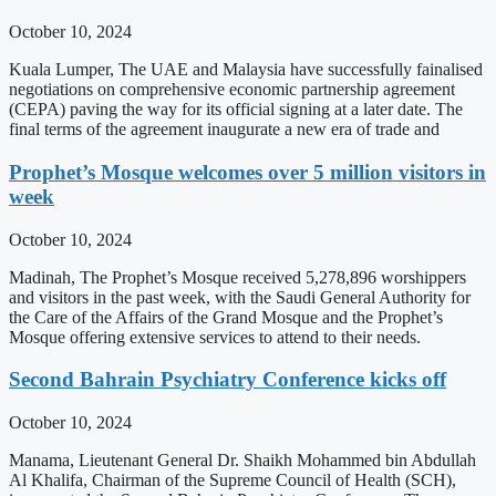
October 10, 2024
Kuala Lumper, The UAE and Malaysia have successfully fainalised
negotiations on comprehensive economic partnership agreement
(CEPA) paving the way for its official signing at a later date. The
final terms of the agreement inaugurate a new era of trade and
Prophet’s Mosque welcomes over 5 million visitors in
week
October 10, 2024
Madinah, The Prophet’s Mosque received 5,278,896 worshippers
and visitors in the past week, with the Saudi General Authority for
the Care of the Affairs of the Grand Mosque and the Prophet’s
Mosque offering extensive services to attend to their needs.
Second Bahrain Psychiatry Conference kicks off
October 10, 2024
Manama, Lieutenant General Dr. Shaikh Mohammed bin Abdullah
Al Khalifa, Chairman of the Supreme Council of Health (SCH),