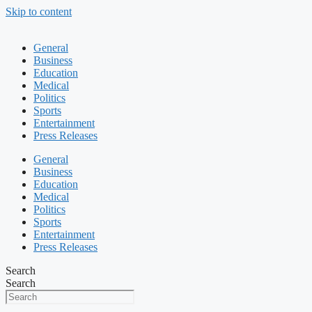
Skip to content
General
Business
Education
Medical
Politics
Sports
Entertainment
Press Releases
General
Business
Education
Medical
Politics
Sports
Entertainment
Press Releases
Search
Search