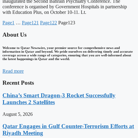
inaugurated the Second Bahrain Psychiatry Conference. The
conference is organised by Government Hospitals in partnership
with Education Plus, on October 10-11. Lt.
Page
1
…
Page
121
Page
122
Page
123
About Us
Welcome to Qatar Newswire, your premier source for comprehensive news and
information in Qatar and beyond. We pride ourselves on delivering timely and accurate
coverage across a wide range of categories, ensuring that you are well-informed about
the latest happenings in Qatar and the world.
Read more
Recent Posts
China’s Smart Dragon-3 Rocket Successfully
Launches 2 Satellites
August 5, 2026
Qatar Engages in Gulf Counter-Terrorism Efforts at
Riyadh Meeting