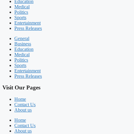
Education
Medical
Politics
Sports
Entertainment
Press Releases
General
Business
Education
Medical
Politics
Sports
Entertainment
Press Releases
Visit Our Pages
Home
Contact Us
About us
Home
Contact Us
About us