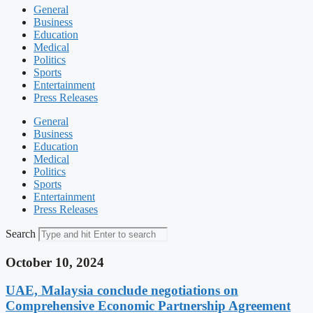
General
Business
Education
Medical
Politics
Sports
Entertainment
Press Releases
General
Business
Education
Medical
Politics
Sports
Entertainment
Press Releases
Search
October 10, 2024
UAE, Malaysia conclude negotiations on
Comprehensive Economic Partnership Agreement