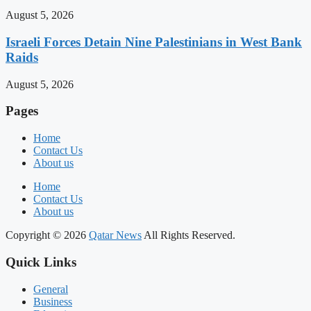
August 5, 2026
Israeli Forces Detain Nine Palestinians in West Bank
Raids
August 5, 2026
Pages
Home
Contact Us
About us
Home
Contact Us
About us
Copyright © 2026
Qatar News
All Rights Reserved.
Quick Links
General
Business