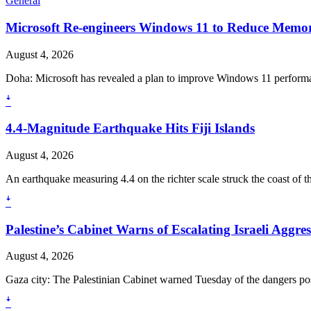
General
Microsoft Re-engineers Windows 11 to Reduce Mem
August 4, 2026
Doha: Microsoft has revealed a plan to improve Windows 11 perform
ꜜ
4.4-Magnitude Earthquake Hits Fiji Islands
August 4, 2026
An earthquake measuring 4.4 on the richter scale struck the coast of the
ꜜ
Palestine’s Cabinet Warns of Escalating Israeli Aggre
August 4, 2026
Gaza city: The Palestinian Cabinet warned Tuesday of the dangers pose
ꜜ