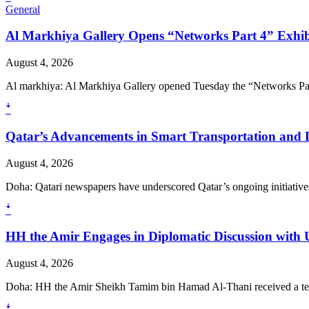
General
Al Markhiya Gallery Opens “Networks Part 4” Exhib
August 4, 2026
Al markhiya: Al Markhiya Gallery opened Tuesday the “Networks Part 
ꜜ
Qatar’s Advancements in Smart Transportation and D
August 4, 2026
Doha: Qatari newspapers have underscored Qatar’s ongoing initiatives
ꜜ
HH the Amir Engages in Diplomatic Discussion with 
August 4, 2026
Doha: HH the Amir Sheikh Tamim bin Hamad Al-Thani received a tele