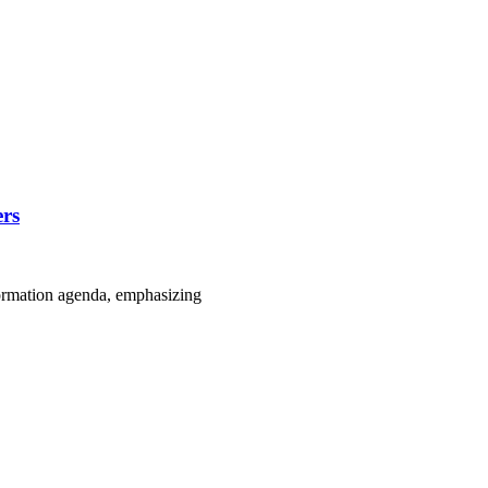
ers
formation agenda, emphasizing