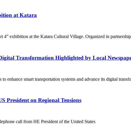
ition at Katara
4” exhibition at the Katara Cultural Village. Organized in partnership
igital Transformation Highlighted by Local Newspap
 to enhance smart transportation systems and advance its digital trans
US President on Regional Tensions
phone call from HE President of the United States