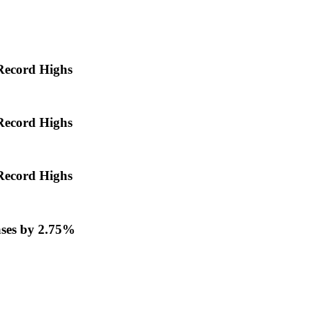
Record Highs
Record Highs
Record Highs
ases by 2.75%