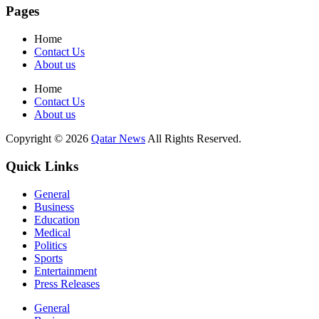
Pages
Home
Contact Us
About us
Home
Contact Us
About us
Copyright © 2026
Qatar News
All Rights Reserved.
Quick Links
General
Business
Education
Medical
Politics
Sports
Entertainment
Press Releases
General