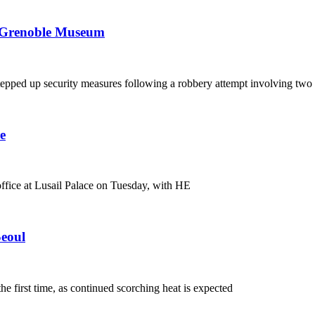
to Grenoble Museum
epped up security measures following a robbery attempt involving two
e
fice at Lusail Palace on Tuesday, with HE
Seoul
e first time, as continued scorching heat is expected