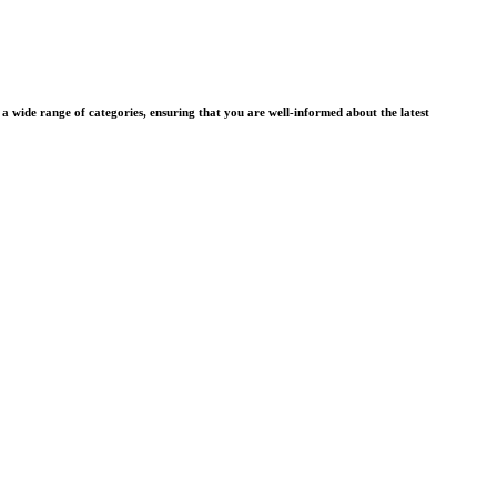
wide range of categories, ensuring that you are well-informed about the latest