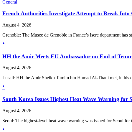
General
French Authorities Investigate Attempt to Break In
August 4, 2026
Grenoble: The Musee de Grenoble in France’s Isere department has st
ꜜ
HH the Amir Meets EU Ambassador on End of Tenur
August 4, 2026
Lusail: HH the Amir Sheikh Tamim bin Hamad Al-Thani met, in his of
ꜜ
South Korea Issues Highest Heat Wave Warning for 
August 4, 2026
Seoul: The highest-level heat wave warning was issued for Seoul for th
ꜜ