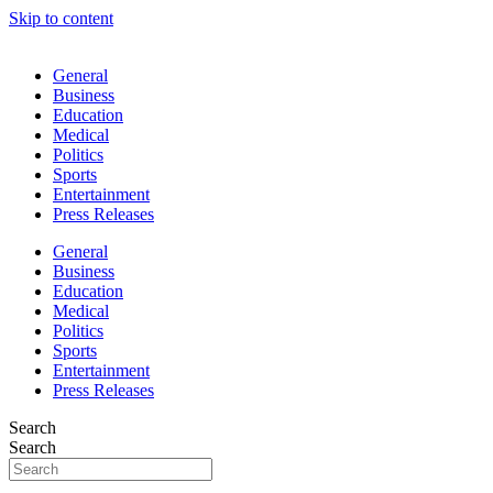
Skip to content
General
Business
Education
Medical
Politics
Sports
Entertainment
Press Releases
General
Business
Education
Medical
Politics
Sports
Entertainment
Press Releases
Search
Search