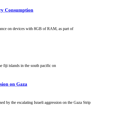
ory Consumption
ance on devices with 8GB of RAM, as part of
 fiji islands in the south pacific on
ssion on Gaza
d by the escalating Israeli aggression on the Gaza Strip