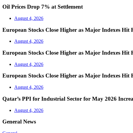
Oil Prices Drop 7% at Settlement
August 4, 2026
European Stocks Close Higher as Major Indexes Hit 
August 4, 2026
European Stocks Close Higher as Major Indexes Hit 
August 4, 2026
European Stocks Close Higher as Major Indexes Hit 
August 4, 2026
Qatar’s PPI for Industrial Sector for May 2026 Incre
August 4, 2026
General News