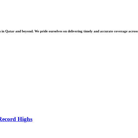
 Qatar and beyond. We pride ourselves on delivering timely and accurate coverage across a 
Record Highs