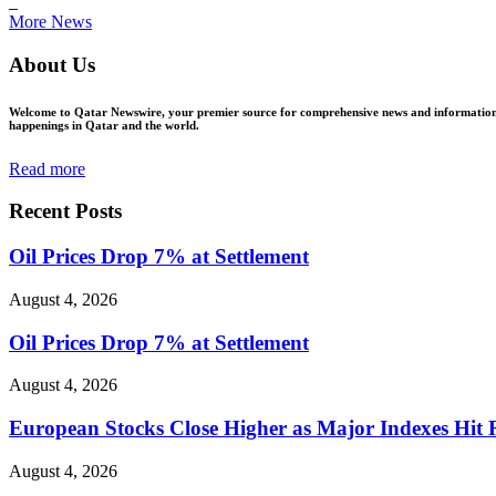
ꜜ
More News
About Us
Welcome to Qatar Newswire, your premier source for comprehensive news and information in
happenings in Qatar and the world.
Read more
Recent Posts
Oil Prices Drop 7% at Settlement
August 4, 2026
Oil Prices Drop 7% at Settlement
August 4, 2026
European Stocks Close Higher as Major Indexes Hit 
August 4, 2026