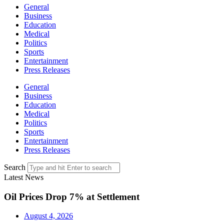
General
Business
Education
Medical
Politics
Sports
Entertainment
Press Releases
General
Business
Education
Medical
Politics
Sports
Entertainment
Press Releases
Search
Latest News
Oil Prices Drop 7% at Settlement
August 4, 2026